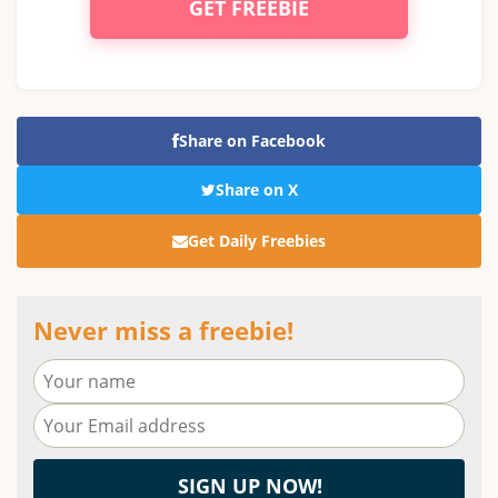
GET FREEBIE
Share on Facebook
Share on X
Get Daily Freebies
Never miss a freebie!