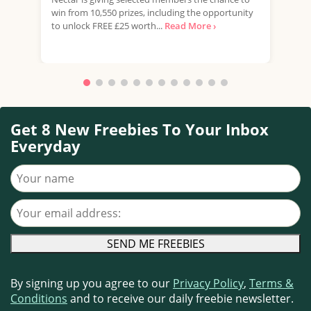
win from 10,550 prizes, including the opportunity
favo
to unlock FREE £25 worth...
Read More ›
Doub
More
Get 8 New Freebies To Your Inbox
Everyday
Your name
Your email address
By signing up you agree to our
Privacy Policy
,
Terms &
Conditions
and to receive our daily freebie newsletter.