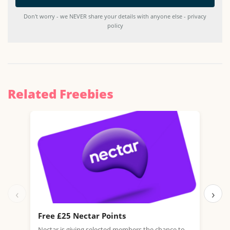
Don't worry - we NEVER share your details with anyone else - privacy
policy
Related Freebies
‹
›
Free £25 Nectar Points
Win
Nectar is giving selected members the chance to
You 