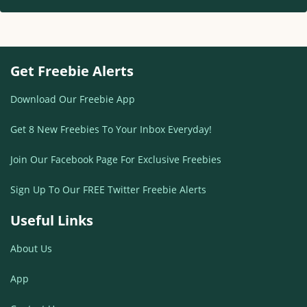
Get Freebie Alerts
Download Our Freebie App
Get 8 New Freebies To Your Inbox Everyday!
Join Our Facebook Page For Exclusive Freebies
Sign Up To Our FREE Twitter Freebie Alerts
Useful Links
About Us
App