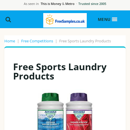
As seen in
This is Money
&
Metro
·
Trusted since 2005
MENU
Home
|
Free Competitions
|
Free Sports Laundry Products
Free Sports Laundry
Products