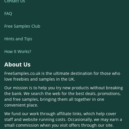
Contact Us
FAQ
Free Samples Club
Hints and Tips
How It Works?
About Us
FreeSamples.co.uk is the ultimate destination for those who
love freebies and samples in the UK.
Our mission is to help you try new products without breaking
the bank. We search the web for the best deals, promotions,
and free samples, bringing them all together in one
convenient place.
We fund our work through affiliate links, which help cover
staff and website running costs. Occasionally, we may earn a
small commission when you visit offers through our site.