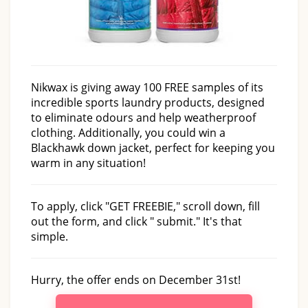
Nikwax is giving away 100 FREE samples of its
incredible sports laundry products, designed
to eliminate odours and help weatherproof
clothing. Additionally, you could win a
Blackhawk down jacket, perfect for keeping you
warm in any situation!
To apply, click "GET FREEBIE," scroll down, fill
out the form, and click " submit." It's that
simple.
Hurry, the offer ends on December 31st!