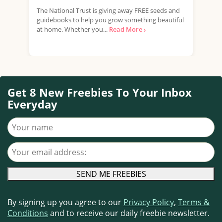
The National Trust is giving away FREE seeds and
DEBR
guidebooks to help you grow something beautiful
kits
at home. Whether you...
Read More ›
mate
Get 8 New Freebies To Your Inbox
Everyday
Your name
Your email address
By signing up you agree to our
Privacy Policy
,
Terms &
Conditions
and to receive our daily freebie newsletter.