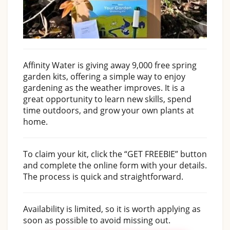
Affinity Water is giving away 9,000 free spring
garden kits, offering a simple way to enjoy
gardening as the weather improves. It is a
great opportunity to learn new skills, spend
time outdoors, and grow your own plants at
home.
To claim your kit, click the “GET FREEBIE” button
and complete the online form with your details.
The process is quick and straightforward.
Availability is limited, so it is worth applying as
soon as possible to avoid missing out.