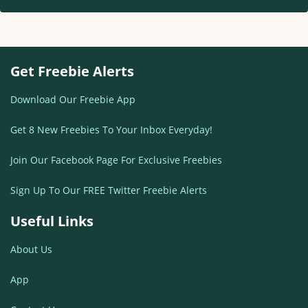
Get Freebie Alerts
Download Our Freebie App
Get 8 New Freebies To Your Inbox Everyday!
Join Our Facebook Page For Exclusive Freebies
Sign Up To Our FREE Twitter Freebie Alerts
Useful Links
About Us
App