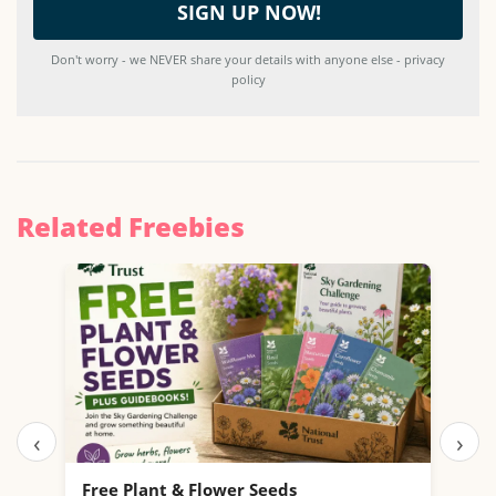
Don't worry - we NEVER share your details with anyone else - privacy
policy
Related Freebies
‹
›
Free Plant & Flower Seeds
Fre