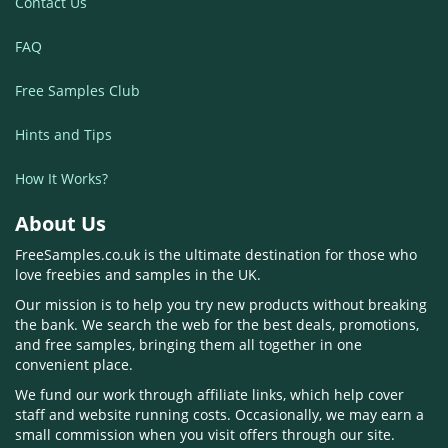
Contact Us
FAQ
Free Samples Club
Hints and Tips
How It Works?
About Us
FreeSamples.co.uk is the ultimate destination for those who
love freebies and samples in the UK.
Our mission is to help you try new products without breaking
the bank. We search the web for the best deals, promotions,
and free samples, bringing them all together in one
convenient place.
We fund our work through affiliate links, which help cover
staff and website running costs. Occasionally, we may earn a
small commission when you visit offers through our site.