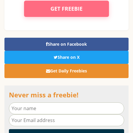
GET FREEBIE
Share on Facebook
Share on X
Get Daily Freebies
Never miss a freebie!