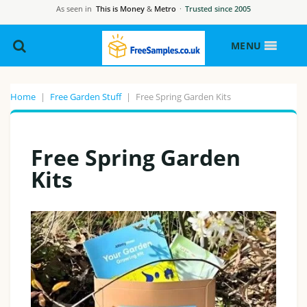
As seen in
This is Money
&
Metro
·
Trusted since 2005
MENU
Home
|
Free Garden Stuff
|
Free Spring Garden Kits
Free Spring Garden
Kits