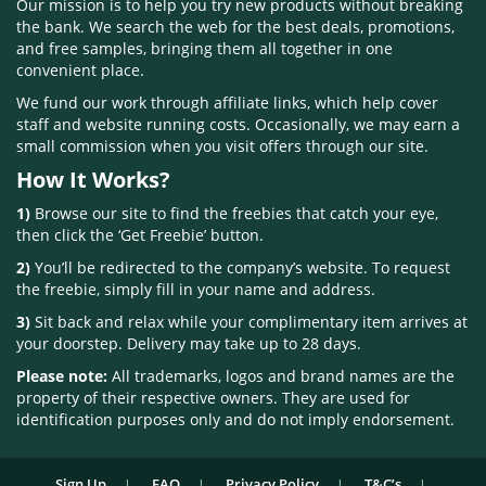
Our mission is to help you try new products without breaking
the bank. We search the web for the best deals, promotions,
and free samples, bringing them all together in one
convenient place.
We fund our work through affiliate links, which help cover
staff and website running costs. Occasionally, we may earn a
small commission when you visit offers through our site.
How It Works?
1)
Browse our site to find the freebies that catch your eye,
then click the ‘Get Freebie’ button.
2)
You’ll be redirected to the company’s website. To request
the freebie, simply fill in your name and address.
3)
Sit back and relax while your complimentary item arrives at
your doorstep. Delivery may take up to 28 days.
Please note:
All trademarks, logos and brand names are the
property of their respective owners. They are used for
identification purposes only and do not imply endorsement.
Sign Up
FAQ
Privacy Policy
T&C’s