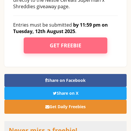
Shreddies giveaway page.
Entries must be submitted
by 11:59 pm on
Tuesday, 12th August 2025
.
GET FREEBIE
Share on Facebook
Share on X
Get Daily Freebies
Never miss a freebie!