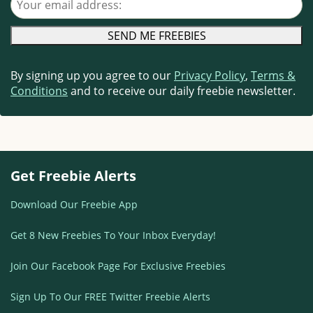
By signing up you agree to our
Privacy Policy
,
Terms &
Conditions
and to receive our daily freebie newsletter.
Get Freebie Alerts
Download Our Freebie App
Get 8 New Freebies To Your Inbox Everyday!
Join Our Facebook Page For Exclusive Freebies
Sign Up To Our FREE Twitter Freebie Alerts