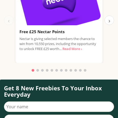
‹
›
Free £25 Nectar Points
Win
Nectar is giving selected members the chance to
You 
win from 10,550 prizes, including the opportunity
favo
to unlock FREE £25 worth...
Read More ›
Doub
More
Get 8 New Freebies To Your Inbox
Everyday
Your name
Your email address