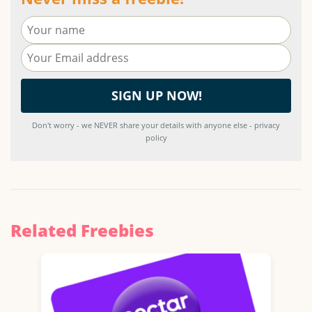
Don't worry - we NEVER share your details with anyone else - privacy
policy
Related Freebies