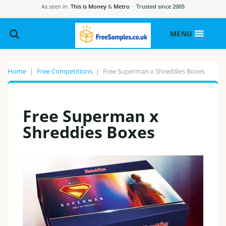
As seen in
This is Money
&
Metro
·
Trusted since 2005
MENU
Home
|
Free Competitions
|
Free Superman x Shreddies Boxes
Free Superman x
Shreddies Boxes