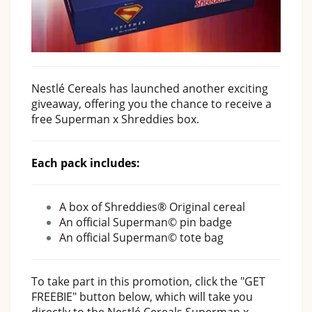
Nestlé Cereals has launched another exciting
giveaway, offering you the chance to receive a
free Superman x Shreddies box.
Each pack includes:
A box of Shreddies® Original cereal
An official Superman© pin badge
An official Superman© tote bag
To take part in this promotion, click the "GET
FREEBIE" button below, which will take you
directly to the Nestlé Cereals Superman x