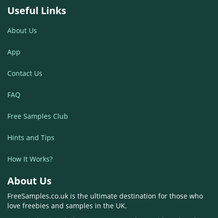
Useful Links
About Us
App
Contact Us
FAQ
Free Samples Club
Hints and Tips
How It Works?
About Us
FreeSamples.co.uk is the ultimate destination for those who
love freebies and samples in the UK.