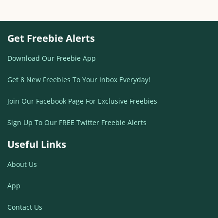
Get Freebie Alerts
Download Our Freebie App
Get 8 New Freebies To Your Inbox Everyday!
Join Our Facebook Page For Exclusive Freebies
Sign Up To Our FREE Twitter Freebie Alerts
Useful Links
About Us
App
Contact Us