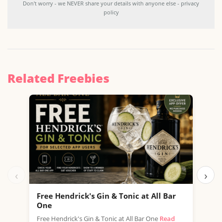
Don't worry - we NEVER share your details with anyone else - privacy
policy
Related Freebies
‹
›
Free Hendrick's Gin & Tonic at All Bar
Fre
One
SPAR
Free Hendrick's Gin & Tonic at All Bar One
Read
thro