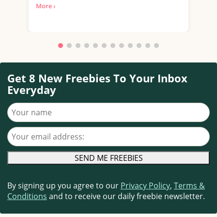
More ›
with.
Get 8 New Freebies To Your Inbox
Everyday
Your name
Your email address
By signing up you agree to our
Privacy Policy
,
Terms &
Conditions
and to receive our daily freebie newsletter.