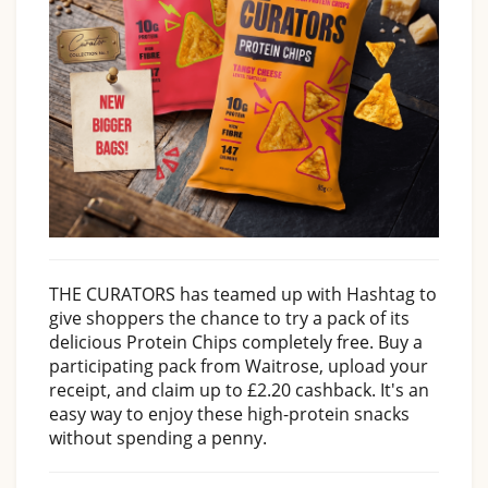
THE CURATORS has teamed up with Hashtag to
give shoppers the chance to try a pack of its
delicious Protein Chips completely free. Buy a
participating pack from Waitrose, upload your
receipt, and claim up to £2.20 cashback. It's an
easy way to enjoy these high-protein snacks
without spending a penny.