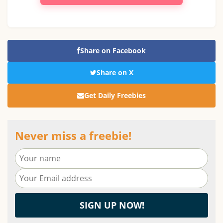
Share on Facebook
Share on X
Get Daily Freebies
Never miss a freebie!