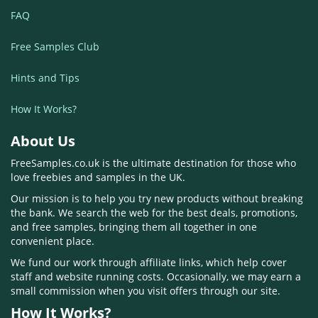
FAQ
Free Samples Club
Hints and Tips
How It Works?
About Us
FreeSamples.co.uk is the ultimate destination for those who
love freebies and samples in the UK.
Our mission is to help you try new products without breaking
the bank. We search the web for the best deals, promotions,
and free samples, bringing them all together in one
convenient place.
We fund our work through affiliate links, which help cover
staff and website running costs. Occasionally, we may earn a
small commission when you visit offers through our site.
How It Works?