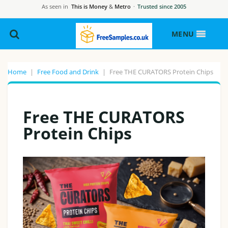
As seen in
This is Money
&
Metro
·
Trusted since 2005
MENU
Home
|
Free Food and Drink
|
Free THE CURATORS Protein Chips
Free THE CURATORS
Protein Chips