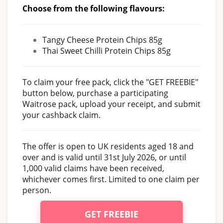
Choose from the following flavours:
Tangy Cheese Protein Chips 85g
Thai Sweet Chilli Protein Chips 85g
To claim your free pack, click the "GET FREEBIE"
button below, purchase a participating
Waitrose pack, upload your receipt, and submit
your cashback claim.
The offer is open to UK residents aged 18 and
over and is valid until 31st July 2026, or until
1,000 valid claims have been received,
whichever comes first. Limited to one claim per
person.
GET FREEBIE