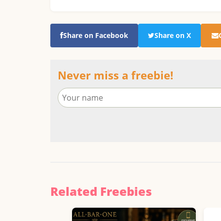
Share on Facebook
Share on X
Never miss a freebie!
Related Freebies