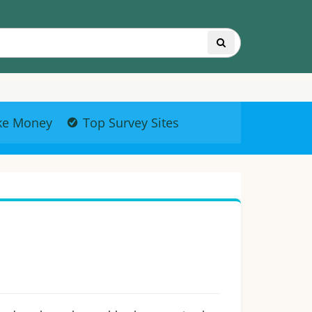
ke Money
Top Survey Sites