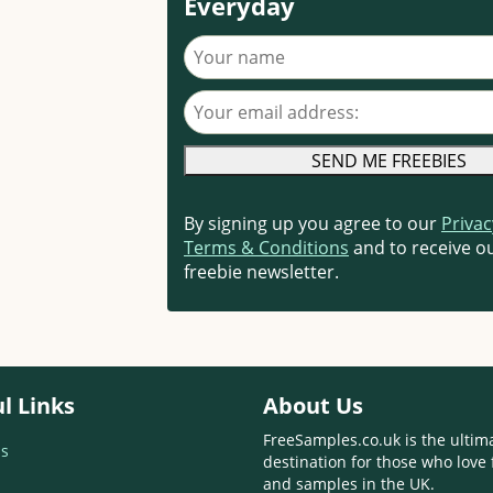
Everyday
Your name
Your email address
By signing up you agree to our
Privac
Terms & Conditions
and to receive ou
freebie newsletter.
l Links
About Us
FreeSamples.co.uk is the ultim
s
destination for those who love 
and samples in the UK.