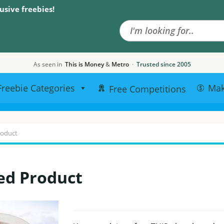
Search the site
usive freebies!
As seen in
This is Money
&
Metro
·
Trusted since 2005
Freebie Categories
Ma
Free Competitions
roduct
ed Product