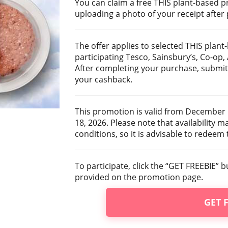
You can claim a free THIS plant-based 
uploading a photo of your receipt after
The offer applies to selected THIS pla
participating Tesco, Sainsbury’s, Co-op
After completing your purchase, submit 
your cashback.
This promotion is valid from December 
18, 2026. Please note that availability m
conditions, so it is advisable to redeem 
To participate, click the “GET FREEBIE” 
provided on the promotion page.
GET 