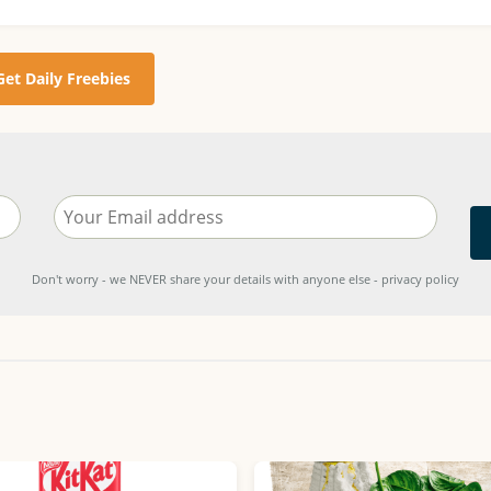
Get Daily Freebies
Don't worry - we NEVER share your details with anyone else - privacy policy