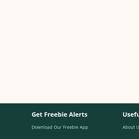
Get Freebie Alerts
Usefu
Download Our Freebie App
About U