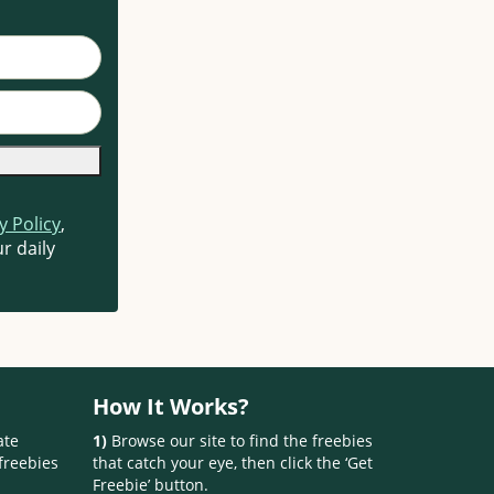
y Policy
,
r daily
How It Works?
ate
1)
Browse our site to find the freebies
freebies
that catch your eye, then click the ‘Get
Freebie’ button.