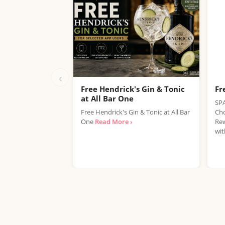
‹
Free Hendrick's Gin & Tonic
Fr
at All Bar One
SPA
Free Hendrick's Gin & Tonic at All Bar
Cho
One
Read More ›
Rew
wit