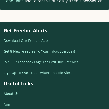
Conditions
and to receive our daily freebie newsletter.
Get Freebie Alerts
Download Our Freebie App
Get 8 New Freebies To Your Inbox Everyday!
Join Our Facebook Page For Exclusive Freebies
Sign Up To Our FREE Twitter Freebie Alerts
Useful Links
About Us
App