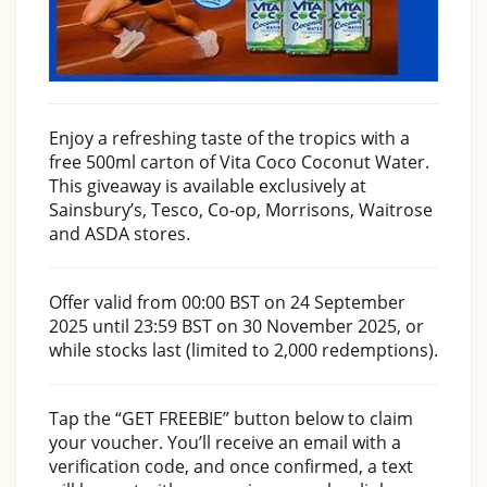
Enjoy a refreshing taste of the tropics with a
free 500ml carton of Vita Coco Coconut Water.
This giveaway is available exclusively at
Sainsbury’s, Tesco, Co-op, Morrisons, Waitrose
and ASDA stores.
Offer valid from 00:00 BST on 24 September
2025 until 23:59 BST on 30 November 2025, or
while stocks last (limited to 2,000 redemptions).
Tap the “GET FREEBIE” button below to claim
your voucher. You’ll receive an email with a
verification code, and once confirmed, a text