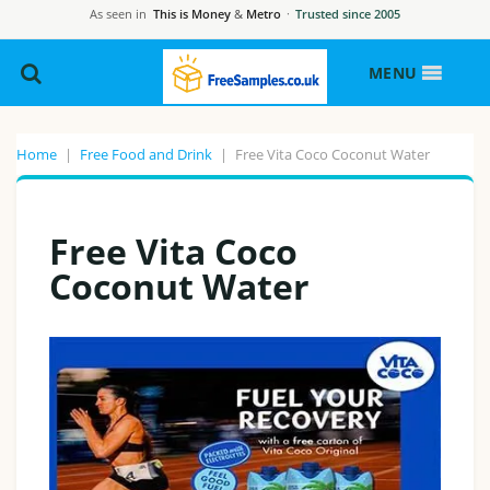
As seen in
This is Money
&
Metro
·
Trusted since 2005
MENU
Home
|
Free Food and Drink
|
Free Vita Coco Coconut Water
Free Vita Coco
Coconut Water