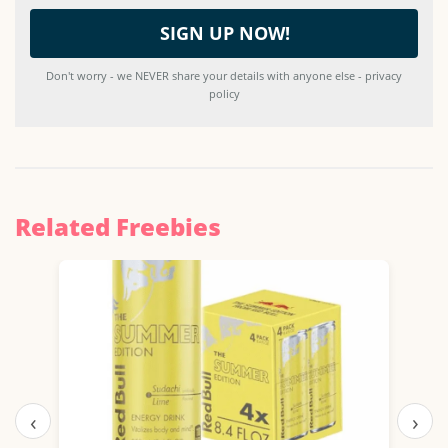
Don't worry - we NEVER share your details with anyone else - privacy
policy
Related Freebies
‹
›