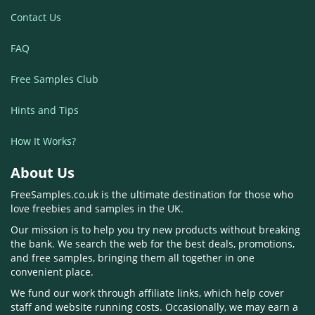
Contact Us
FAQ
Free Samples Club
Hints and Tips
How It Works?
About Us
FreeSamples.co.uk is the ultimate destination for those who
love freebies and samples in the UK.
Our mission is to help you try new products without breaking
the bank. We search the web for the best deals, promotions,
and free samples, bringing them all together in one
convenient place.
We fund our work through affiliate links, which help cover
staff and website running costs. Occasionally, we may earn a