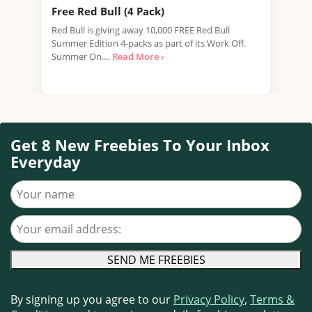
Free Red Bull (4 Pack)
Fre
New
Red Bull is giving away 10,000 FREE Red Bull
Summer Edition 4-packs as part of its Work Off.
We're
Summer On....
Read More ›
expi
prom
Get 8 New Freebies To Your Inbox
Everyday
Your name
Your email address
By signing up you agree to our
Privacy Policy
,
Terms &