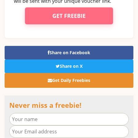
will be sent with your unique voucher link.
GET FREEBIE
Share on Facebook
Share on X
Get Daily Freebies
Never miss a freebie!