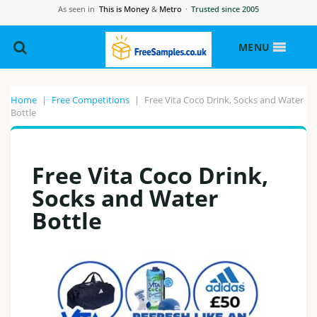
As seen in
This is Money
&
Metro
·
Trusted since 2005
MENU
Home
|
Free Competitions
|
Free Vita Coco Drink, Socks and Water
Bottle
Free Vita Coco Drink,
Socks and Water
Bottle