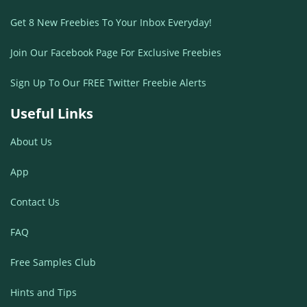
Get 8 New Freebies To Your Inbox Everyday!
Join Our Facebook Page For Exclusive Freebies
Sign Up To Our FREE Twitter Freebie Alerts
Useful Links
About Us
App
Contact Us
FAQ
Free Samples Club
Hints and Tips