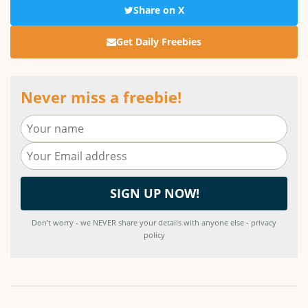
Share on X
Get Daily Freebies
Never miss a freebie!
Don't worry - we NEVER share your details with anyone else - privacy
policy