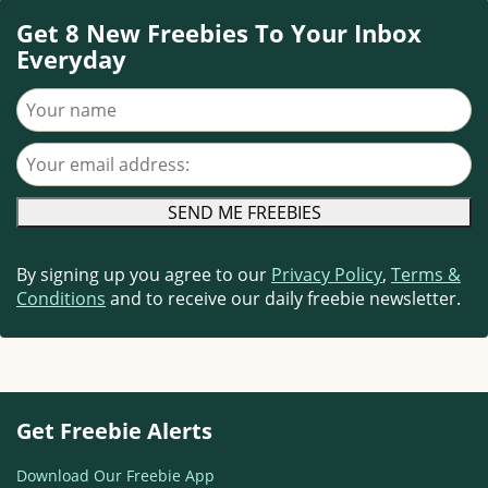
Get 8 New Freebies To Your Inbox
Everyday
Your name
Your email address
By signing up you agree to our
Privacy Policy
,
Terms &
Conditions
and to receive our daily freebie newsletter.
Get Freebie Alerts
Download Our Freebie App