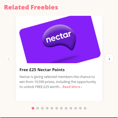
Related Freebies
‹
›
Free £25 Nectar Points
Win
Nectar is giving selected members the chance to
You 
win from 10,550 prizes, including the opportunity
favo
to unlock FREE £25 worth...
Read More ›
Doub
More