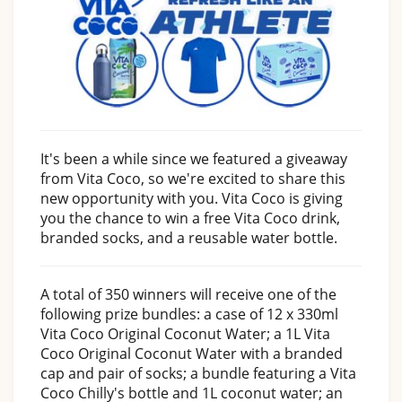
It's been a while since we featured a giveaway
from Vita Coco, so we're excited to share this
new opportunity with you. Vita Coco is giving
you the chance to win a free Vita Coco drink,
branded socks, and a reusable water bottle.
A total of 350 winners will receive one of the
following prize bundles: a case of 12 x 330ml
Vita Coco Original Coconut Water; a 1L Vita
Coco Original Coconut Water with a branded
cap and pair of socks; a bundle featuring a Vita
Coco Chilly's bottle and 1L coconut water; an