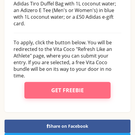
Adidas Tiro Duffel Bag with 1L coconut water;
an Adizero E Tee (Men's or Women's) in blue
with 1L coconut water; or a £50 Adidas e-gift
card.
To apply, click the button below. You will be
redirected to the Vita Coco "Refresh Like an
Athlete" page, where you can submit your
entry. If you are selected, a free Vita Coco
bundle will be on its way to your door in no
time.
GET FREEBIE
Share on Facebook