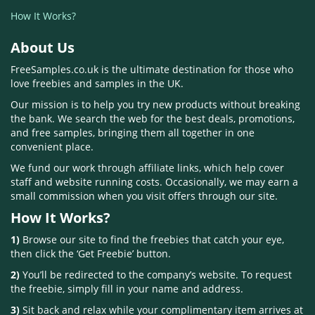
How It Works?
About Us
FreeSamples.co.uk is the ultimate destination for those who
love freebies and samples in the UK.
Our mission is to help you try new products without breaking
the bank. We search the web for the best deals, promotions,
and free samples, bringing them all together in one
convenient place.
We fund our work through affiliate links, which help cover
staff and website running costs. Occasionally, we may earn a
small commission when you visit offers through our site.
How It Works?
1)
Browse our site to find the freebies that catch your eye,
then click the ‘Get Freebie’ button.
2)
You’ll be redirected to the company’s website. To request
the freebie, simply fill in your name and address.
3)
Sit back and relax while your complimentary item arrives at