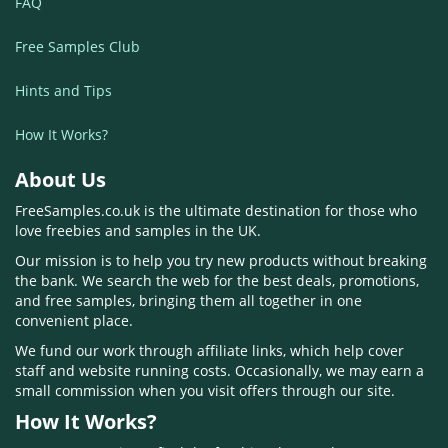
FAQ
Free Samples Club
Hints and Tips
How It Works?
About Us
FreeSamples.co.uk is the ultimate destination for those who
love freebies and samples in the UK.
Our mission is to help you try new products without breaking
the bank. We search the web for the best deals, promotions,
and free samples, bringing them all together in one
convenient place.
We fund our work through affiliate links, which help cover
staff and website running costs. Occasionally, we may earn a
small commission when you visit offers through our site.
How It Works?