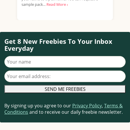
sample pack...
Read More ›
your
food
Get 8 New Freebies To Your Inbox
Everyday
Your name
Your email address
By signing up you agree to our
Privacy Policy
,
Terms &
Conditions
and to receive our daily freebie newsletter.