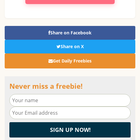
Share on Facebook
Share on X
Get Daily Freebies
Never miss a freebie!