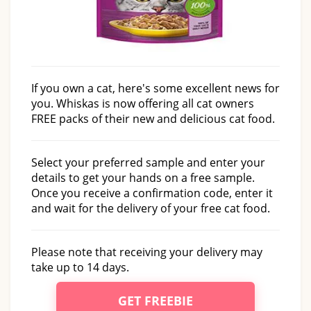
If you own a cat, here's some excellent news for
you. Whiskas is now offering all cat owners
FREE packs of their new and delicious cat food.
Select your preferred sample and enter your
details to get your hands on a free sample.
Once you receive a confirmation code, enter it
and wait for the delivery of your free cat food.
Please note that receiving your delivery may
take up to 14 days.
GET FREEBIE