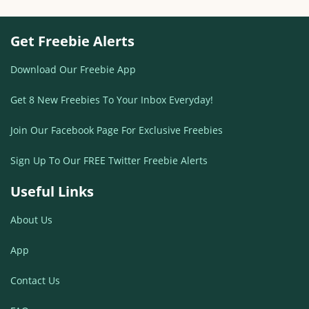
Get Freebie Alerts
Download Our Freebie App
Get 8 New Freebies To Your Inbox Everyday!
Join Our Facebook Page For Exclusive Freebies
Sign Up To Our FREE Twitter Freebie Alerts
Useful Links
About Us
App
Contact Us