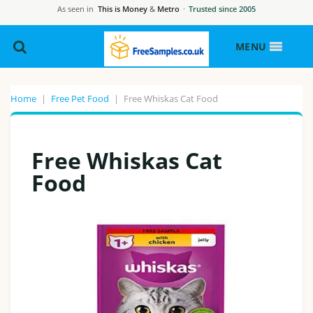
As seen in
This is Money
&
Metro
·
Trusted since 2005
MENU
Home
|
Free Pet Food
|
Free Whiskas Cat Food
Free Whiskas Cat
Food