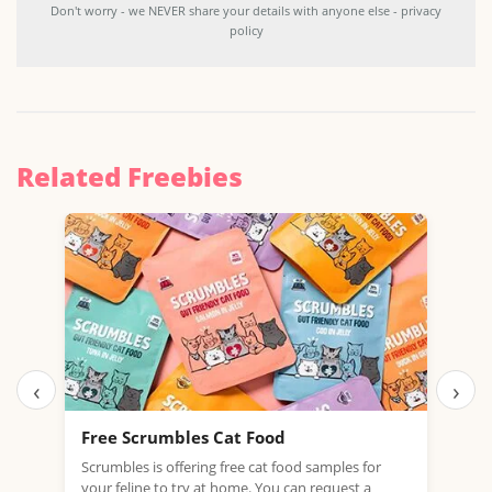
Don't worry - we NEVER share your details with anyone else - privacy
policy
Related Freebies
‹
›
Free Scrumbles Cat Food
Fre
Mea
Scrumbles is offering free cat food samples for
your feline to try at home. You can request a
HURR