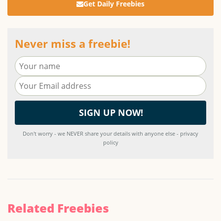
Get Daily Freebies
Never miss a freebie!
Don't worry - we NEVER share your details with anyone else - privacy
policy
Related Freebies