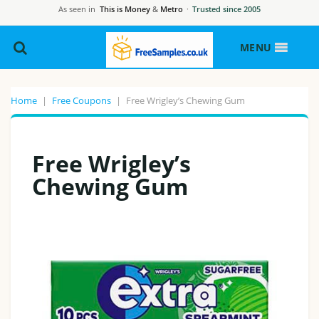
As seen in
This is Money
&
Metro
·
Trusted since 2005
MENU
Home
|
Free Coupons
|
Free Wrigley’s Chewing Gum
Free Wrigley’s
Chewing Gum