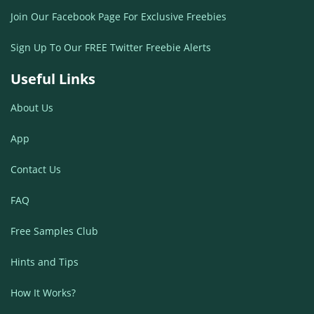
Join Our Facebook Page For Exclusive Freebies
Sign Up To Our FREE Twitter Freebie Alerts
Useful Links
About Us
App
Contact Us
FAQ
Free Samples Club
Hints and Tips
How It Works?