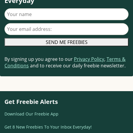
Everyday
Your name
Your email address
By signing up you agree to our
Privacy Policy
,
Terms &
Conditions
and to receive our daily freebie newsletter.
Get Freebie Alerts
Download Our Freebie App
Get 8 New Freebies To Your Inbox Everyday!