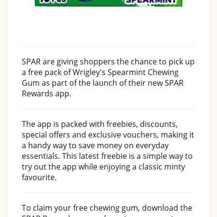
SPAR are giving shoppers the chance to pick up
a free pack of Wrigley's Spearmint Chewing
Gum as part of the launch of their new SPAR
Rewards app.
The app is packed with freebies, discounts,
special offers and exclusive vouchers, making it
a handy way to save money on everyday
essentials. This latest freebie is a simple way to
try out the app while enjoying a classic minty
favourite.
To claim your free chewing gum, download the