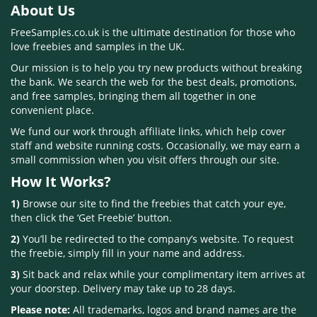
About Us
FreeSamples.co.uk is the ultimate destination for those who
love freebies and samples in the UK.
Our mission is to help you try new products without breaking
the bank. We search the web for the best deals, promotions,
and free samples, bringing them all together in one
convenient place.
We fund our work through affiliate links, which help cover
staff and website running costs. Occasionally, we may earn a
small commission when you visit offers through our site.
How It Works?
1)
Browse our site to find the freebies that catch your eye,
then click the ‘Get Freebie’ button.
2)
You’ll be redirected to the company’s website. To request
the freebie, simply fill in your name and address.
3)
Sit back and relax while your complimentary item arrives at
your doorstep. Delivery may take up to 28 days.
Please note:
All trademarks, logos and brand names are the