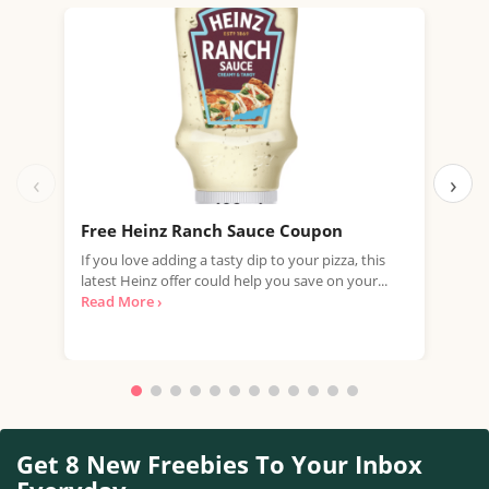
‹
›
Free Heinz Ranch Sauce Coupon
Fre
If you love adding a tasty dip to your pizza, this
Join
latest Heinz offer could help you save on your...
vouc
Read More ›
Whet
Get 8 New Freebies To Your Inbox