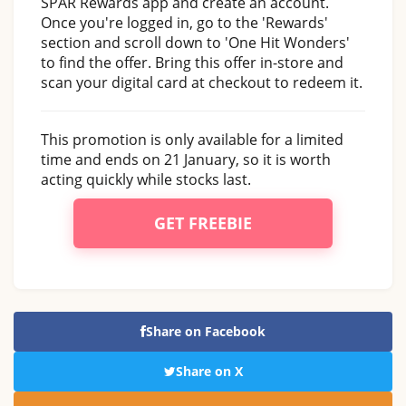
SPAR Rewards app and create an account.
Once you're logged in, go to the 'Rewards'
section and scroll down to 'One Hit Wonders'
to find the offer. Bring this offer in-store and
scan your digital card at checkout to redeem it.
This promotion is only available for a limited
time and ends on 21 January, so it is worth
acting quickly while stocks last.
GET FREEBIE
Share on Facebook
Share on X