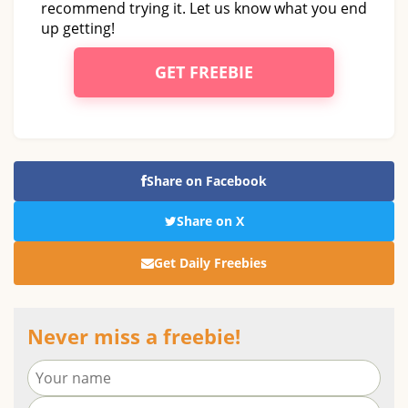
recommend trying it. Let us know what you end
up getting!
GET FREEBIE
Share on Facebook
Share on X
Get Daily Freebies
Never miss a freebie!