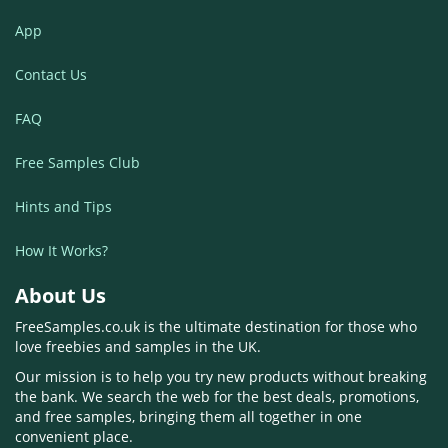
App
Contact Us
FAQ
Free Samples Club
Hints and Tips
How It Works?
About Us
FreeSamples.co.uk is the ultimate destination for those who
love freebies and samples in the UK.
Our mission is to help you try new products without breaking
the bank. We search the web for the best deals, promotions,
and free samples, bringing them all together in one
convenient place.