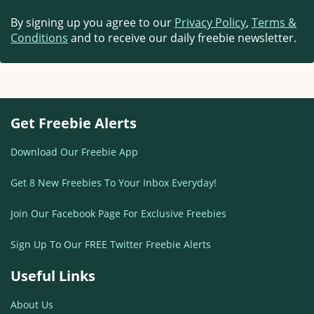
By signing up you agree to our
Privacy Policy
,
Terms &
Conditions
and to receive our daily freebie newsletter.
Get Freebie Alerts
Download Our Freebie App
Get 8 New Freebies To Your Inbox Everyday!
Join Our Facebook Page For Exclusive Freebies
Sign Up To Our FREE Twitter Freebie Alerts
Useful Links
About Us