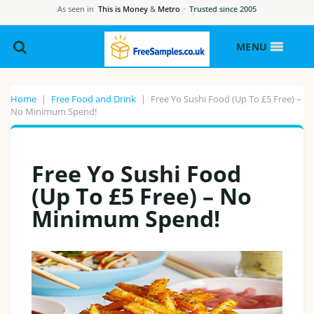
As seen in
This is Money
&
Metro
·
Trusted since 2005
MENU
Home
|
Free Food and Drink
|
Free Yo Sushi Food (Up To £5 Free) –
No Minimum Spend!
Free Yo Sushi Food
(Up To £5 Free) – No
Minimum Spend!