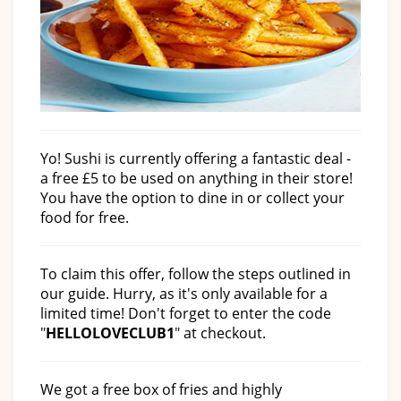
Yo! Sushi is currently offering a fantastic deal -
a free £5 to be used on anything in their store!
You have the option to dine in or collect your
food for free.
To claim this offer, follow the steps outlined in
our guide. Hurry, as it's only available for a
limited time! Don't forget to enter the code
"
HELLOLOVECLUB1
" at checkout.
We got a free box of fries and highly