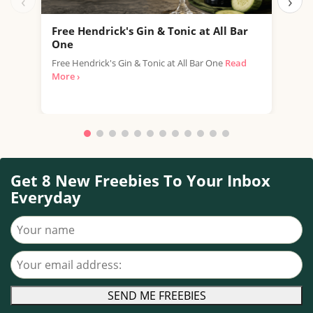
‹
›
Free Hendrick's Gin & Tonic at All Bar
Fre
One
SPAR
Free Hendrick's Gin & Tonic at All Bar One
Read
thro
More ›
with.
Get 8 New Freebies To Your Inbox
Everyday
Your name
Your email address