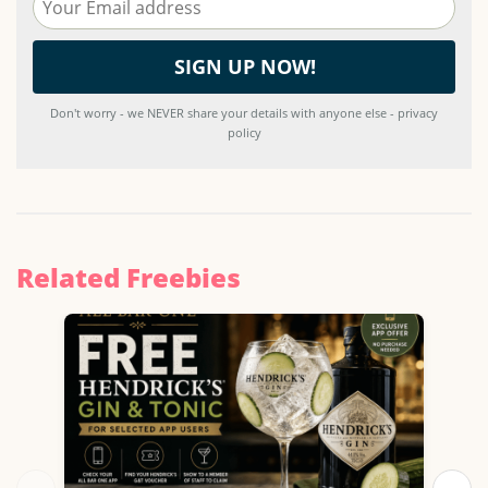
Don't worry - we NEVER share your details with anyone else - privacy
policy
Related Freebies