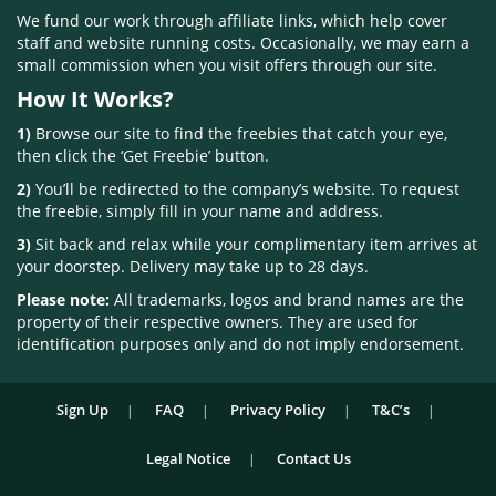
We fund our work through affiliate links, which help cover
staff and website running costs. Occasionally, we may earn a
small commission when you visit offers through our site.
How It Works?
1)
Browse our site to find the freebies that catch your eye,
then click the ‘Get Freebie’ button.
2)
You’ll be redirected to the company’s website. To request
the freebie, simply fill in your name and address.
3)
Sit back and relax while your complimentary item arrives at
your doorstep. Delivery may take up to 28 days.
Please note:
All trademarks, logos and brand names are the
property of their respective owners. They are used for
identification purposes only and do not imply endorsement.
Sign Up
FAQ
Privacy Policy
T&C’s
Legal Notice
Contact Us