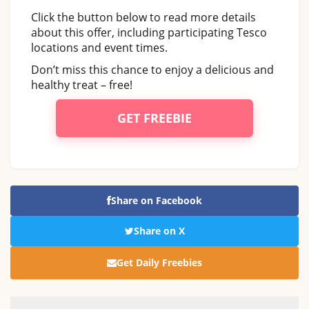
Click the button below to read more details
about this offer, including participating Tesco
locations and event times.
Don’t miss this chance to enjoy a delicious and
healthy treat – free!
GET FREEBIE
Share on Facebook
Share on X
Get Daily Freebies