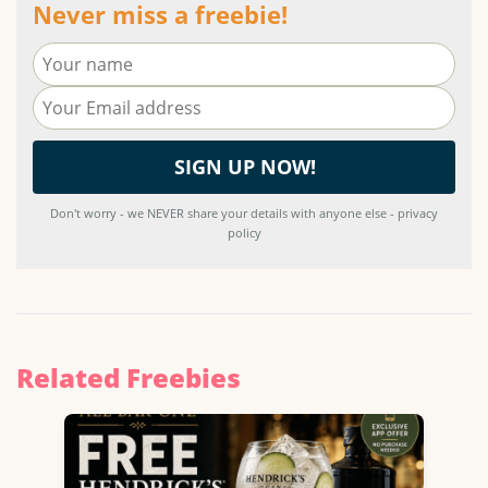
Never miss a freebie!
Don't worry - we NEVER share your details with anyone else - privacy
policy
Related Freebies