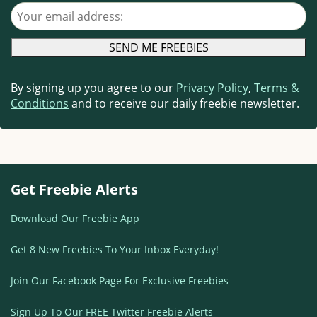
Your email address
By signing up you agree to our
Privacy Policy
,
Terms &
Conditions
and to receive our daily freebie newsletter.
Get Freebie Alerts
Download Our Freebie App
Get 8 New Freebies To Your Inbox Everyday!
Join Our Facebook Page For Exclusive Freebies
Sign Up To Our FREE Twitter Freebie Alerts