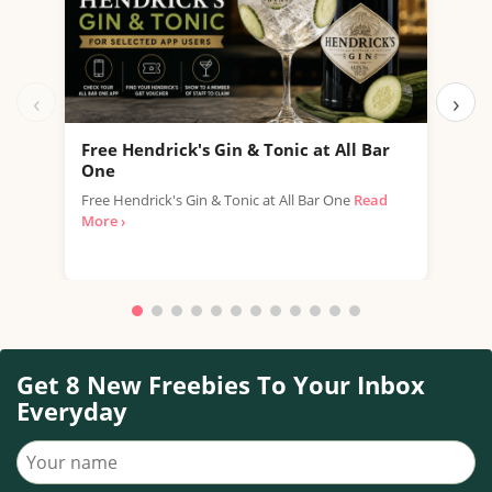
‹
›
Free Hendrick's Gin & Tonic at All Bar
Fre
One
SPAR
Free Hendrick's Gin & Tonic at All Bar One
Read
thro
More ›
with.
Get 8 New Freebies To Your Inbox
Everyday
Your name