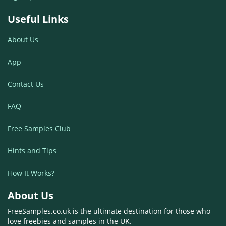
Useful Links
About Us
App
Contact Us
FAQ
Free Samples Club
Hints and Tips
How It Works?
About Us
FreeSamples.co.uk is the ultimate destination for those who
love freebies and samples in the UK.