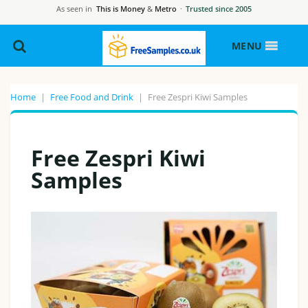
As seen in
This is Money
&
Metro
·
Trusted since 2005
MENU
Home
|
Free Food and Drink
|
Free Zespri Kiwi Samples
Free Zespri Kiwi
Samples