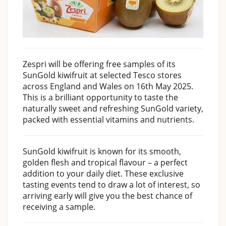
Zespri will be offering free samples of its
SunGold kiwifruit at selected Tesco stores
across England and Wales on 16th May 2025.
This is a brilliant opportunity to taste the
naturally sweet and refreshing SunGold variety,
packed with essential vitamins and nutrients.
SunGold kiwifruit is known for its smooth,
golden flesh and tropical flavour – a perfect
addition to your daily diet. These exclusive
tasting events tend to draw a lot of interest, so
arriving early will give you the best chance of
receiving a sample.