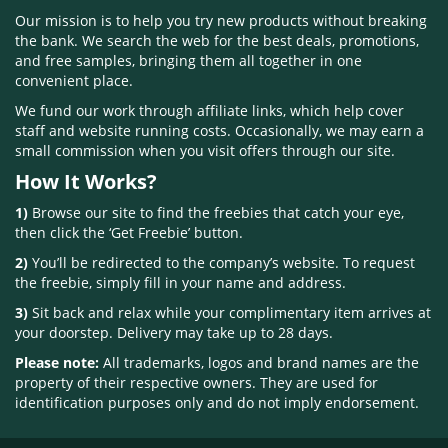
Our mission is to help you try new products without breaking
the bank. We search the web for the best deals, promotions,
and free samples, bringing them all together in one
convenient place.
We fund our work through affiliate links, which help cover
staff and website running costs. Occasionally, we may earn a
small commission when you visit offers through our site.
How It Works?
1)
Browse our site to find the freebies that catch your eye,
then click the ‘Get Freebie’ button.
2)
You’ll be redirected to the company’s website. To request
the freebie, simply fill in your name and address.
3)
Sit back and relax while your complimentary item arrives at
your doorstep. Delivery may take up to 28 days.
Please note:
All trademarks, logos and brand names are the
property of their respective owners. They are used for
identification purposes only and do not imply endorsement.