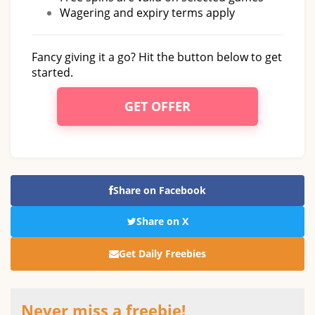
Wagering and expiry terms apply
Fancy giving it a go? Hit the button below to get
started.
GET OFFER
Share on Facebook
Share on X
Get Daily Freebies
Never miss a freebie!