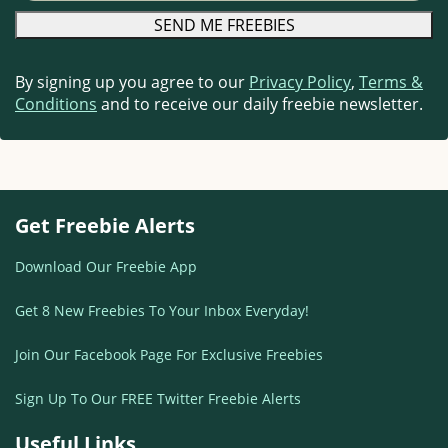
By signing up you agree to our
Privacy Policy
,
Terms &
Conditions
and to receive our daily freebie newsletter.
Get Freebie Alerts
Download Our Freebie App
Get 8 New Freebies To Your Inbox Everyday!
Join Our Facebook Page For Exclusive Freebies
Sign Up To Our FREE Twitter Freebie Alerts
Useful Links