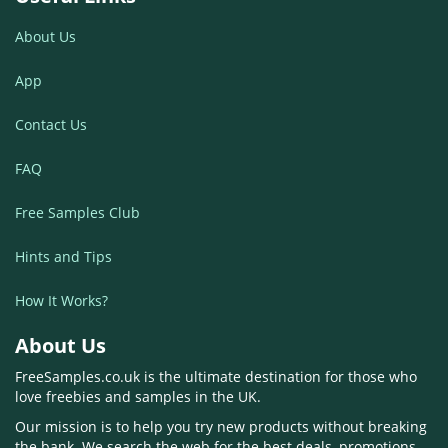
About Us
App
Contact Us
FAQ
Free Samples Club
Hints and Tips
How It Works?
About Us
FreeSamples.co.uk is the ultimate destination for those who
love freebies and samples in the UK.
Our mission is to help you try new products without breaking
the bank. We search the web for the best deals, promotions,