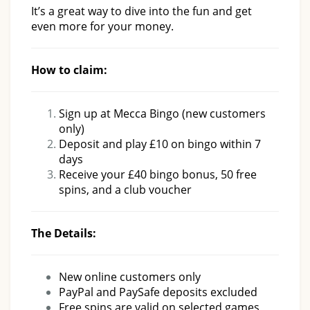
It’s a great way to dive into the fun and get
even more for your money.
How to claim:
Sign up at Mecca Bingo (new customers
only)
Deposit and play £10 on bingo within 7
days
Receive your £40 bingo bonus, 50 free
spins, and a club voucher
The Details:
New online customers only
PayPal and PaySafe deposits excluded
Free spins are valid on selected games