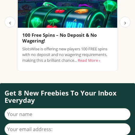
‹
›
100 Free Spins – No Deposit & No
70 
Wagering!
Wag
SlotsWise is offering new players 100 FREE spins
Supe
with no deposit and no wagering requirements,
new 
making this a brilliant chance...
Read More ›
wage
Get 8 New Freebies To Your Inbox
Everyday
Your name
Your email address