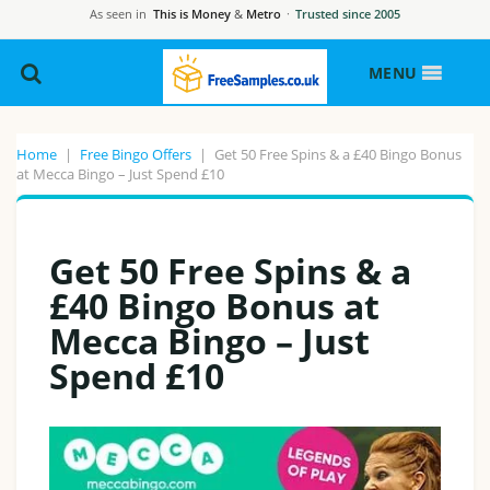
As seen in
This is Money
&
Metro
·
Trusted since 2005
MENU
Home
|
Free Bingo Offers
|
Get 50 Free Spins & a £40 Bingo Bonus
at Mecca Bingo – Just Spend £10
Get 50 Free Spins & a
£40 Bingo Bonus at
Mecca Bingo – Just
Spend £10