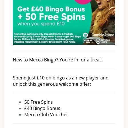
New to Mecca Bingo? You’re in for a treat.
Spend just £10 on bingo as a new player and
unlock this generous welcome offer:
50 Free Spins
£40 Bingo Bonus
Mecca Club Voucher