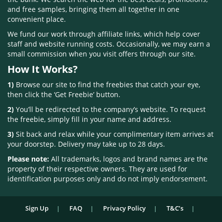
and free samples, bringing them all together in one
convenient place.
We fund our work through affiliate links, which help cover
staff and website running costs. Occasionally, we may earn a
small commission when you visit offers through our site.
How It Works?
1)
Browse our site to find the freebies that catch your eye,
then click the ‘Get Freebie’ button.
2)
You’ll be redirected to the company’s website. To request
the freebie, simply fill in your name and address.
3)
Sit back and relax while your complimentary item arrives at
your doorstep. Delivery may take up to 28 days.
Please note:
All trademarks, logos and brand names are the
property of their respective owners. They are used for
identification purposes only and do not imply endorsement.
Sign Up
FAQ
Privacy Policy
T&C’s