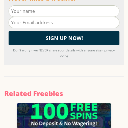
Don't worry - we NEVER share your details with anyone else - privacy
policy
Related Freebies