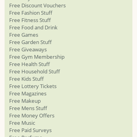
Free Discount Vouchers
Free Fashion Stuff
Free Fitness Stuff
Free Food and Drink
Free Games
Free Garden Stuff
Free Giveaways
Free Gym Membership
Free Health Stuff
Free Household Stuff
Free Kids Stuff
Free Lottery Tickets
Free Magazines
Free Makeup
Free Mens Stuff
Free Money Offers
Free Music
Free Paid Surveys