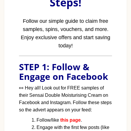
Steps!
Follow our simple guide to claim free
samples, spins, vouchers, and more.
Enjoy exclusive offers and start saving
today!
STEP 1: Follow &
Engage on Facebook
👀
Hey all! Look out for FREE samples of
their Sensai Double Moisturising Cream on
Facebook and Instagram. Follow these steps
so the advert appears on your feed:
Follow/like
this page
.
Engage with the first few posts (like