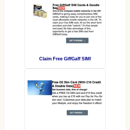
Claim Free GiffGaff SIM!