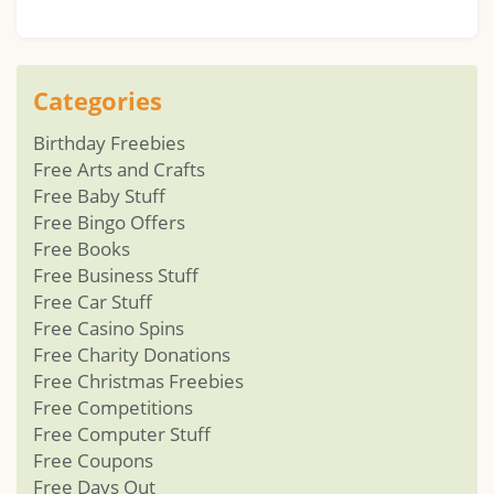
Categories
Birthday Freebies
Free Arts and Crafts
Free Baby Stuff
Free Bingo Offers
Free Books
Free Business Stuff
Free Car Stuff
Free Casino Spins
Free Charity Donations
Free Christmas Freebies
Free Competitions
Free Computer Stuff
Free Coupons
Free Days Out