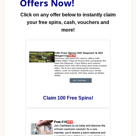
Offers Now!
Click on any offer below to instantly claim
your free spins, cash, vouchers and
more!
Claim 100 Free Spins!