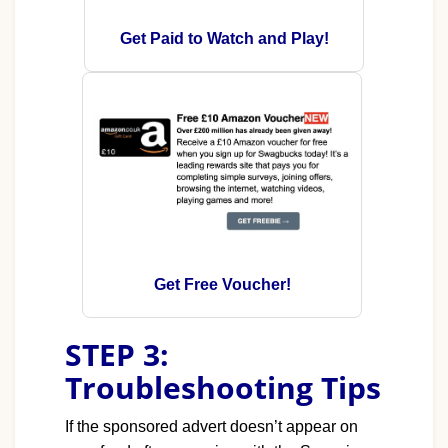
Get Paid to Watch and Play!
Get Free Voucher!
STEP 3:
Troubleshooting Tips
If the sponsored advert doesn’t appear on