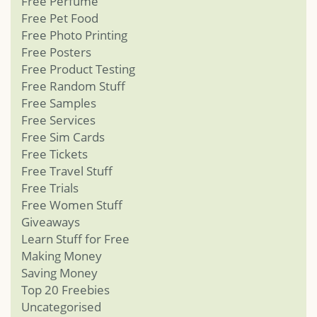
Free Perfume
Free Pet Food
Free Photo Printing
Free Posters
Free Product Testing
Free Random Stuff
Free Samples
Free Services
Free Sim Cards
Free Tickets
Free Travel Stuff
Free Trials
Free Women Stuff
Giveaways
Learn Stuff for Free
Making Money
Saving Money
Top 20 Freebies
Uncategorised