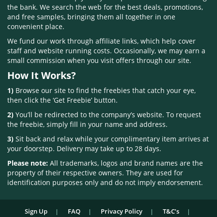
the bank. We search the web for the best deals, promotions,
and free samples, bringing them all together in one
convenient place.
We fund our work through affiliate links, which help cover
staff and website running costs. Occasionally, we may earn a
small commission when you visit offers through our site.
How It Works?
1)
Browse our site to find the freebies that catch your eye,
then click the ‘Get Freebie’ button.
2)
You’ll be redirected to the company’s website. To request
the freebie, simply fill in your name and address.
3)
Sit back and relax while your complimentary item arrives at
your doorstep. Delivery may take up to 28 days.
Please note:
All trademarks, logos and brand names are the
property of their respective owners. They are used for
identification purposes only and do not imply endorsement.
Sign Up
FAQ
Privacy Policy
T&C’s