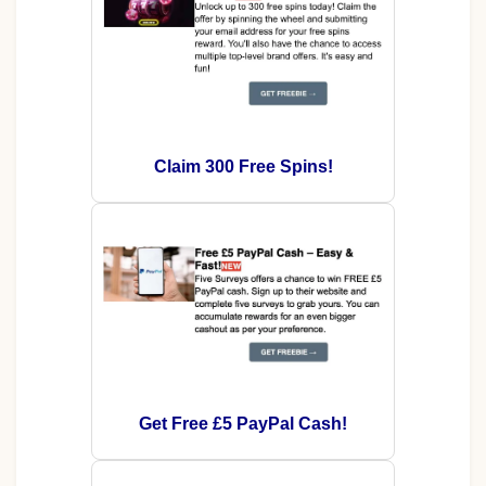
Claim 300 Free Spins!
Get Free £5 PayPal Cash!