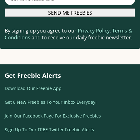
By signing up you agree to our
Privacy Policy
,
Terms &
Conditions
and to receive our daily freebie newsletter.
Get Freebie Alerts
Download Our Freebie App
Get 8 New Freebies To Your Inbox Everyday!
Join Our Facebook Page For Exclusive Freebies
Sign Up To Our FREE Twitter Freebie Alerts