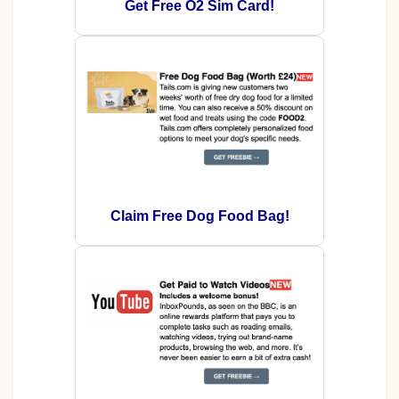
Get Free O2 Sim Card!
Claim Free Dog Food Bag!