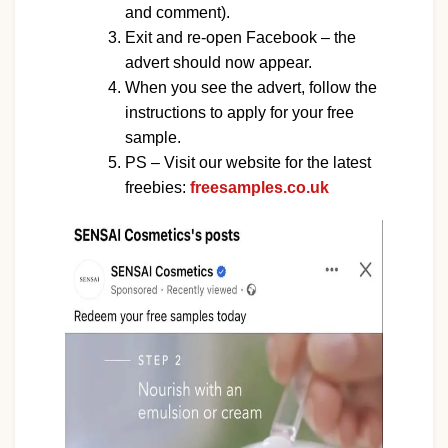
and comment).
Exit and re-open Facebook – the
advert should now appear.
When you see the advert, follow the
instructions to apply for your free
sample.
PS – Visit our website for the latest
freebies:
freesamples.co.uk