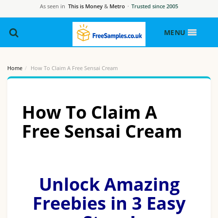
As seen in
This is Money
&
Metro
·
Trusted since 2005
MENU
Home
How To Claim A Free Sensai Cream
How To Claim A
Free Sensai Cream
Unlock Amazing
Freebies in 3 Easy