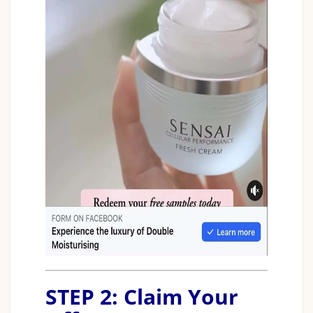
STEP 2: Claim Your