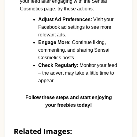
your feed after engaging with the Sensai
Cosmetics page, try these actions:
Adjust Ad Preferences:
Visit your
Facebook ad settings to see more
relevant ads.
Engage More:
Continue liking,
commenting, and sharing Sensai
Cosmetics posts.
Check Regularly:
Monitor your feed
– the advert may take a little time to
appear.
Follow these steps and start enjoying
your freebies today!
Related Images: