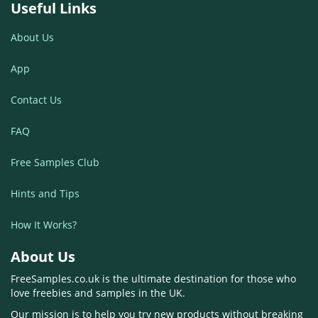
Useful Links
About Us
App
Contact Us
FAQ
Free Samples Club
Hints and Tips
How It Works?
About Us
FreeSamples.co.uk is the ultimate destination for those who
love freebies and samples in the UK.
Our mission is to help you try new products without breaking