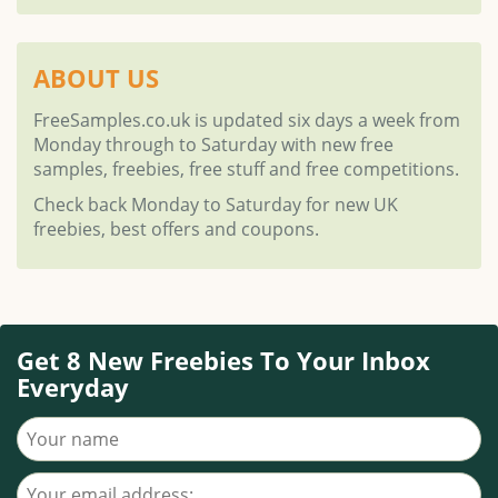
ABOUT US
FreeSamples.co.uk is updated six days a week from
Monday through to Saturday with new free
samples, freebies, free stuff and free competitions.
Check back Monday to Saturday for new UK
freebies, best offers and coupons.
Get 8 New Freebies To Your Inbox
Everyday
Your name
Your email address