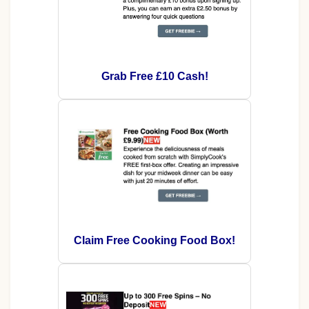
Grab Free £10 Cash!
Claim Free Cooking Food Box!