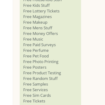
Free Kids Stuff
Free Lottery Tickets
Free Magazines
Free Makeup
Free Mens Stuff
Free Money Offers
Free Music
Free Paid Surveys
Free Perfume
Free Pet Food
Free Photo Printing
Free Posters
Free Product Testing
Free Random Stuff
Free Samples
Free Services
Free Sim Cards
Free Tickets