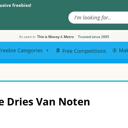
Search the site
usive freebies!
As seen in
This is Money
&
Metro
·
Trusted since 2005
Freebie Categories
Ma
Free Competitions
e Dries Van Noten