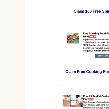
Claim 100 Free Spi
Claim Free Cooking Fo