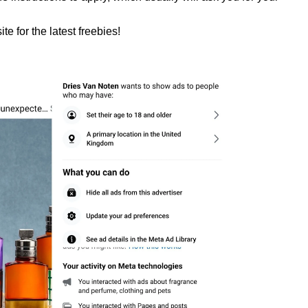
te for the latest freebies!