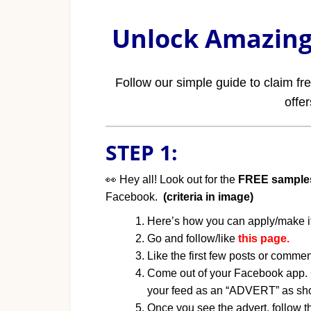
Unlock Amazing 
Follow our simple guide to claim f
offe
STEP 1:
👀 Hey all! Look out for the
FREE sample
Facebook.
(criteria in image)
Here’s how you can apply/make i
Go and follow/like
this page.
Like the first few posts or commen
Come out of your Facebook app. G
your feed as an “ADVERT” as sho
Once you see the advert, follow th