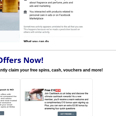
Offers Now!
antly claim your free spins, cash, vouchers and more!