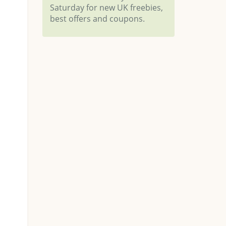
Saturday for new UK freebies,
best offers and coupons.