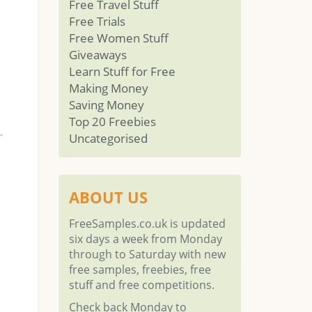
Free Travel Stuff
Free Trials
Free Women Stuff
Giveaways
Learn Stuff for Free
Making Money
Saving Money
Top 20 Freebies
Uncategorised
ABOUT US
FreeSamples.co.uk is updated
six days a week from Monday
through to Saturday with new
free samples, freebies, free
stuff and free competitions.
Check back Monday to