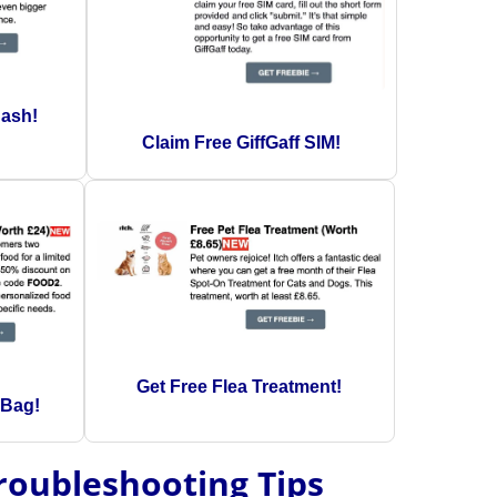
Cash!
Claim Free GiffGaff SIM!
Get Free Flea Treatment!
 Bag!
Troubleshooting Tips