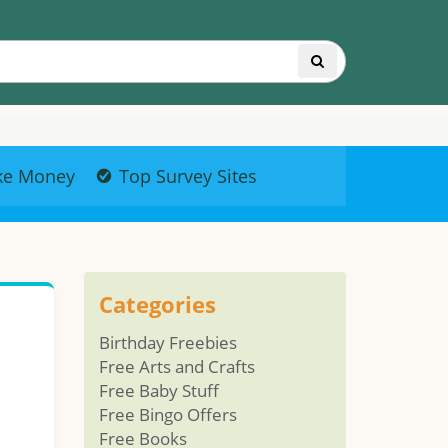
ke Money
Top Survey Sites
Categories
Birthday Freebies
Free Arts and Crafts
Free Baby Stuff
Free Bingo Offers
Free Books