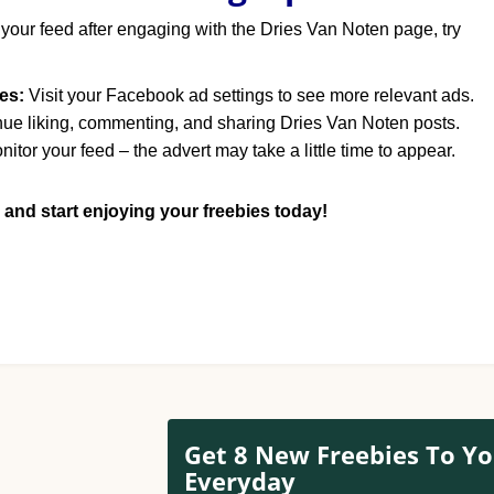
 your feed after engaging with the Dries Van Noten page, try
es:
Visit your Facebook ad settings to see more relevant ads.
ue liking, commenting, and sharing Dries Van Noten posts.
itor your feed – the advert may take a little time to appear.
 and start enjoying your freebies today!
Get 8 New Freebies To Yo
Everyday