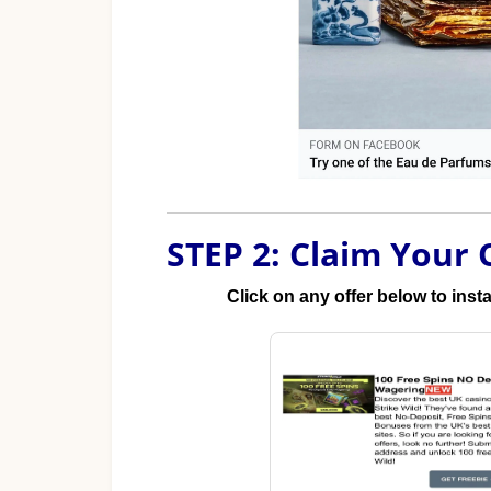
STEP 2: Claim Your 
Click on any offer below to inst