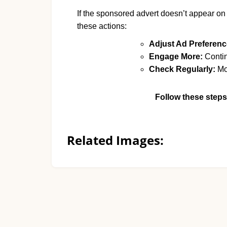
If the sponsored advert doesn’t appear on
these actions:
Adjust Ad Preferenc
Engage More:
Contin
Check Regularly:
Mon
Follow these steps
Related Images: