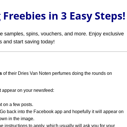
Freebies in 3 Easy Steps!
ree samples, spins, vouchers, and more. Enjoy exclusive
rs and start saving today!
s
of their Dries Van Noten perfumes doing the rounds on
t appear on your newsfeed:
t on a few posts.
o back into the Facebook app and hopefully it will appear on
wn in the image.
e instructions to apply, which usually will ask you for your