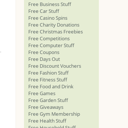
Free Business Stuff
Free Car Stuff
Free Casino Spins
Free Charity Donations
Free Christmas Freebies
Free Competitions
Free Computer Stuff
Free Coupons
Free Days Out
Free Discount Vouchers
Free Fashion Stuff
Free Fitness Stuff
Free Food and Drink
Free Games
Free Garden Stuff
Free Giveaways
Free Gym Membership
Free Health Stuff
Free Household Stuff