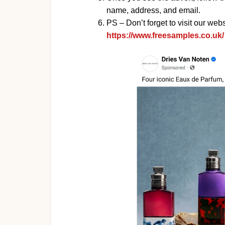
name, address, and email.
PS – Don’t forget to visit our websi
https://www.freesamples.co.uk/