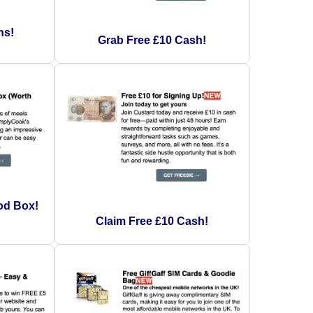
ns!
Grab Free £10 Cash!
od Box!
Claim Free £10 Cash!