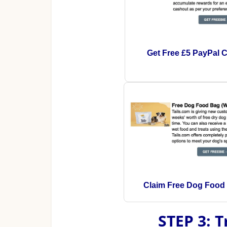
Get Free £5 PayPal 
Claim Free Dog Food
STEP 3: 