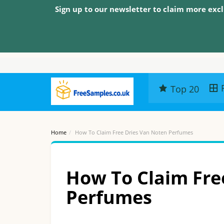
Sign up to our newsletter to claim more excl
Top 20
Home
How To Claim Free Dries Van Noten Perfumes
How To Claim Fre
Perfumes