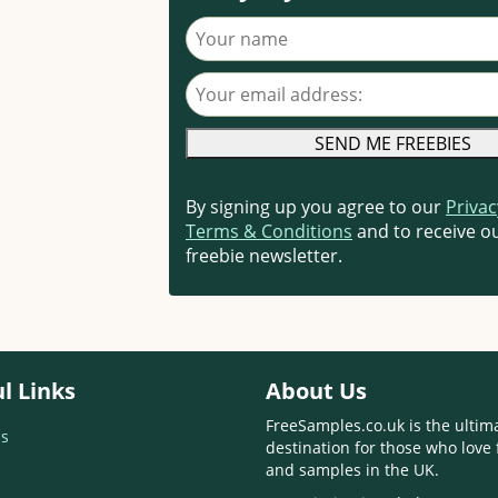
Your name
Your email address
By signing up you agree to our
Privac
Terms & Conditions
and to receive ou
freebie newsletter.
l Links
About Us
FreeSamples.co.uk is the ultim
s
destination for those who love 
and samples in the UK.