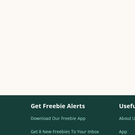
Get Freebie Alerts
Usefu
Download Our Freebie App
About U
Get 8 New Freebies To Your Inbox
App