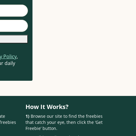
y Policy
,
r daily
How It Works?
ate
1)
Browse our site to find the freebies
freebies
that catch your eye, then click the ‘Get
Freebie’ button.