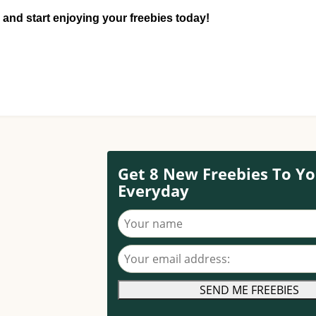
 and start enjoying your freebies today!
Get 8 New Freebies To Yo
Everyday
Your name
Your email address