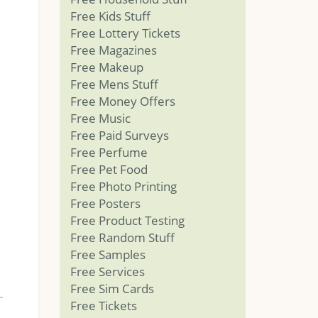
Free Kids Stuff
Free Lottery Tickets
Free Magazines
Free Makeup
Free Mens Stuff
Free Money Offers
Free Music
Free Paid Surveys
Free Perfume
Free Pet Food
Free Photo Printing
Free Posters
Free Product Testing
Free Random Stuff
Free Samples
Free Services
Free Sim Cards
Free Tickets