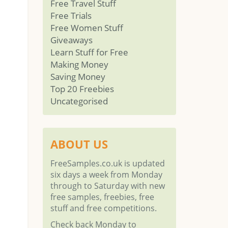
Free Travel Stuff
Free Trials
Free Women Stuff
Giveaways
Learn Stuff for Free
Making Money
Saving Money
Top 20 Freebies
Uncategorised
ABOUT US
FreeSamples.co.uk is updated
six days a week from Monday
through to Saturday with new
free samples, freebies, free
stuff and free competitions.
Check back Monday to