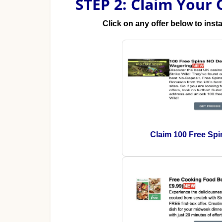
STEP 2: Claim Your 
Click on any offer below to inst
Claim 100 Free Spi