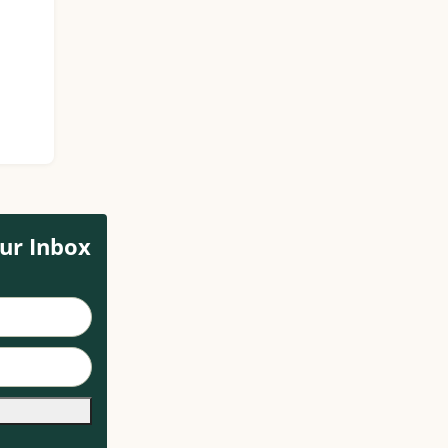
ur Inbox