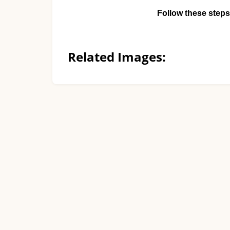
Follow these steps
Related Images: