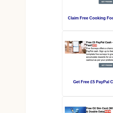
Claim Free Cooking Fo
Get Free £5 PayPal 