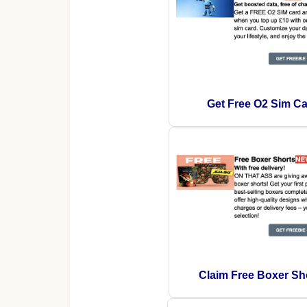
Get Free O2 Sim Ca
Claim Free Boxer Sh