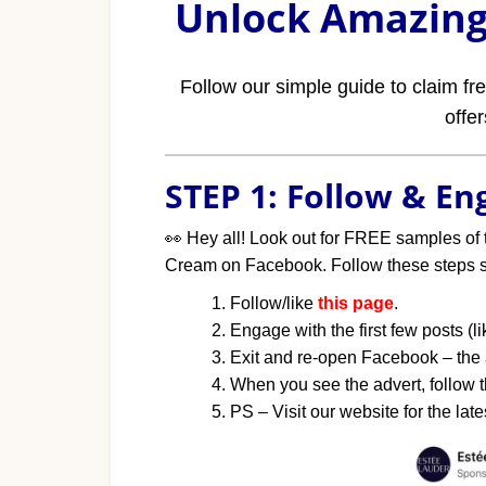
Unlock Amazing 
Follow our simple guide to claim f
offe
STEP 1: Follow & E
👀
Hey all! Look out for FREE samples of 
Cream on Facebook. Follow these steps so
Follow/like
this page
.
Engage with the first few posts (
Exit and re-open Facebook – the
When you see the advert, follow th
PS – Visit our website for the late