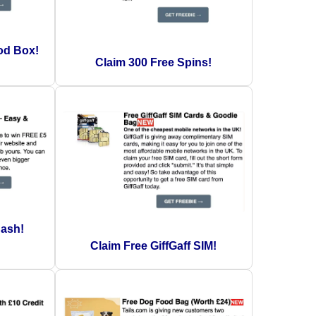
od Box!
Claim 300 Free Spins!
Cash!
Claim Free GiffGaff SIM!