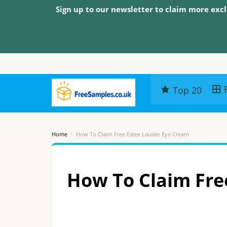
Sign up to our newsletter to claim more excl
Top 20
Home
How To Claim Free Estee Lauder Eye Cream
How To Claim Fre