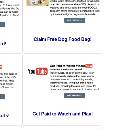
Claim Free Dog Food Bag!
rd!
Get Paid to Watch and Play!
orts!