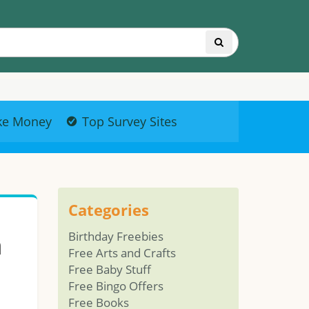
ke Money
Top Survey Sites
Categories
m
Birthday Freebies
Free Arts and Crafts
Free Baby Stuff
Free Bingo Offers
Free Books