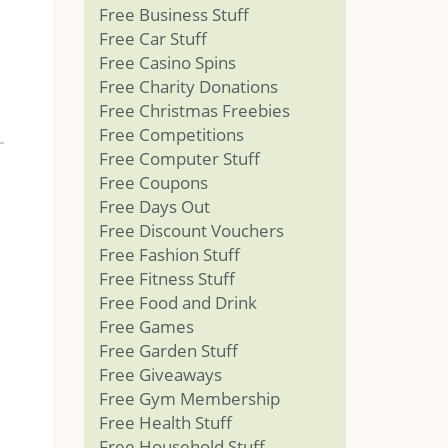
Free Business Stuff
Free Car Stuff
Free Casino Spins
Free Charity Donations
Free Christmas Freebies
Free Competitions
Free Computer Stuff
Free Coupons
Free Days Out
Free Discount Vouchers
Free Fashion Stuff
Free Fitness Stuff
Free Food and Drink
Free Games
Free Garden Stuff
Free Giveaways
Free Gym Membership
Free Health Stuff
Free Household Stuff