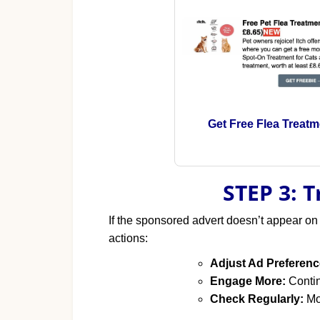
Get Free Flea Treatm
STEP 3: 
If the sponsored advert doesn’t appear on
actions:
Adjust Ad Preferenc
Engage More:
Contin
Check Regularly:
Mon