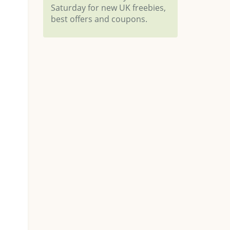
Saturday for new UK freebies,
best offers and coupons.