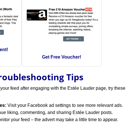
ent!
Get Free Voucher!
Troubleshooting Tips
 your feed after engaging with the Estée Lauder page, try these
es:
Visit your Facebook ad settings to see more relevant ads.
ue liking, commenting, and sharing Estée Lauder posts.
itor your feed – the advert may take a little time to appear.