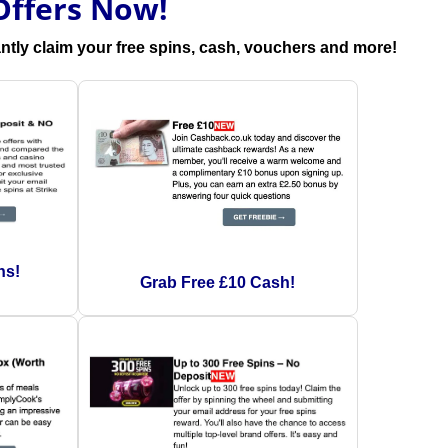
Offers Now!
antly claim your free spins, cash, vouchers and more!
ns!
Grab Free £10 Cash!