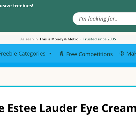
Search the site
usive freebies!
As seen in
This is Money
&
Metro
·
Trusted since 2005
Freebie Categories
Ma
Free Competitions
e Estee Lauder Eye Crea