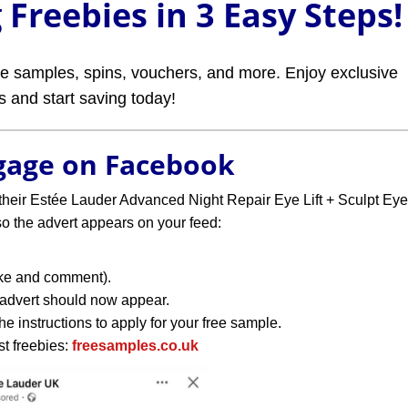
Freebies in 3 Easy Steps!
ree samples, spins, vouchers, and more. Enjoy exclusive
rs and start saving today!
ngage on Facebook
their Estée Lauder Advanced Night Repair Eye Lift + Sculpt Eye
 the advert appears on your feed:
like and comment).
 advert should now appear.
e instructions to apply for your free sample.
st freebies:
freesamples.co.uk