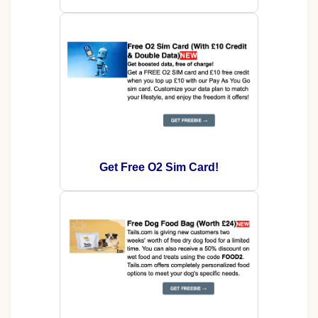
Get Free O2 Sim Card!