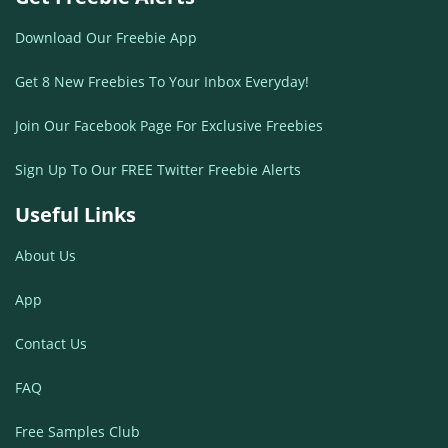
Download Our Freebie App
Get 8 New Freebies To Your Inbox Everyday!
Join Our Facebook Page For Exclusive Freebies
Sign Up To Our FREE Twitter Freebie Alerts
Useful Links
About Us
App
Contact Us
FAQ
Free Samples Club