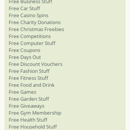
Free Business Stuff
Free Car Stuff
Free Casino Spins
Free Charity Donations
Free Christmas Freebies
Free Competitions
Free Computer Stuff
Free Coupons
Free Days Out
Free Discount Vouchers
Free Fashion Stuff
Free Fitness Stuff
Free Food and Drink
Free Games
Free Garden Stuff
Free Giveaways
Free Gym Membership
Free Health Stuff
Free Household Stuff