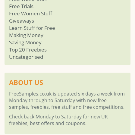
Free Trials
Free Women Stuff
Giveaways
Learn Stuff for Free
Making Money
Saving Money
Top 20 Freebies
Uncategorised
ABOUT US
FreeSamples.co.uk is updated six days a week from
Monday through to Saturday with new free
samples, freebies, free stuff and free competitions.
Check back Monday to Saturday for new UK
freebies, best offers and coupons.