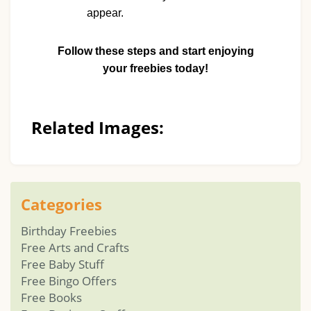
appear.
Follow these steps and start enjoying
your freebies today!
Related Images:
Categories
Birthday Freebies
Free Arts and Crafts
Free Baby Stuff
Free Bingo Offers
Free Books