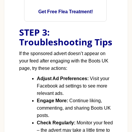
Get Free Flea Treatment!
STEP 3:
Troubleshooting Tips
If the sponsored advert doesn’t appear on
your feed after engaging with the Boots UK
page, try these actions:
Adjust Ad Preferences:
Visit your
Facebook ad settings to see more
relevant ads.
Engage More:
Continue liking,
commenting, and sharing Boots UK
posts.
Check Regularly:
Monitor your feed
– the advert may take a little time to