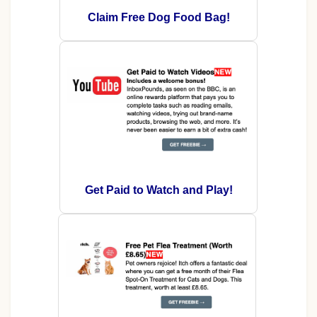
Claim Free Dog Food Bag!
Get Paid to Watch and Play!