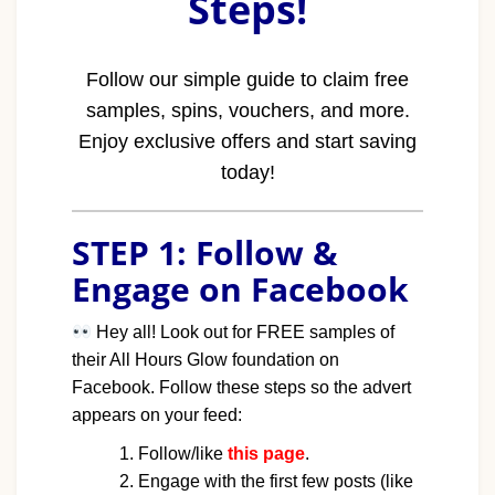
Steps!
Follow our simple guide to claim free
samples, spins, vouchers, and more.
Enjoy exclusive offers and start saving
today!
STEP 1: Follow &
Engage on Facebook
Hey all! Look out for FREE samples of
their All Hours Glow foundation on
Facebook. Follow these steps so the advert
appears on your feed:
Follow/like
this page
.
Engage with the first few posts (like