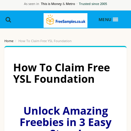
As seen in
This is Money
&
Metro
·
Trusted since 2005
MENU
Home
How To Claim Free YSL Foundation
How To Claim Free
YSL Foundation
Unlock Amazing
Freebies in 3 Easy