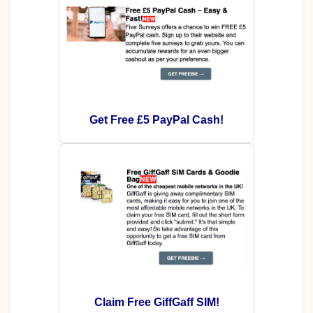
Get Free £5 PayPal Cash!
Claim Free GiffGaff SIM!