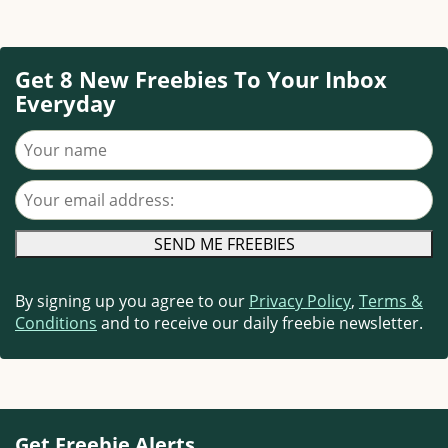
Get 8 New Freebies To Your Inbox
Everyday
Your name
Your email address
By signing up you agree to our
Privacy Policy
,
Terms &
Conditions
and to receive our daily freebie newsletter.
Get Freebie Alerts