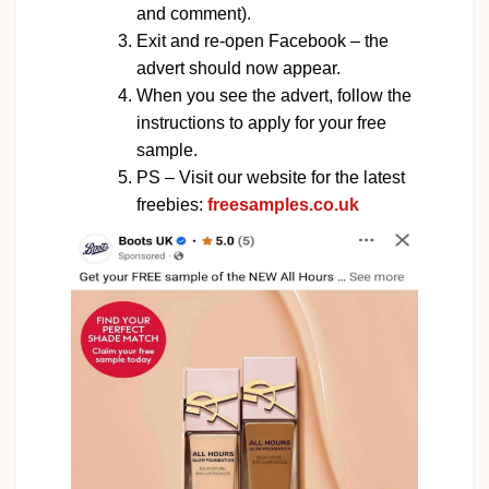
and comment).
Exit and re-open Facebook – the
advert should now appear.
When you see the advert, follow the
instructions to apply for your free
sample.
PS – Visit our website for the latest
freebies:
freesamples.co.uk