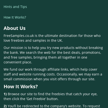
Hints and Tips
How It Works?
About Us
FreeSamples.co.uk is the ultimate destination for those who
love freebies and samples in the UK.
Our mission is to help you try new products without breaking
the bank. We search the web for the best deals, promotions,
and free samples, bringing them all together in one
convenient place.
We fund our work through affiliate links, which help cover
staff and website running costs. Occasionally, we may earn a
small commission when you visit offers through our site.
How It Works?
1)
Browse our site to find the freebies that catch your eye,
then click the ‘Get Freebie’ button.
2)
You’ll be redirected to the company’s website. To request