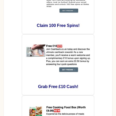
Claim 100 Free Spins!
Grab Free £10 Cash!