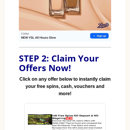
STEP 2: Claim Your
Offers Now!
Click on any offer below to instantly claim
your free spins, cash, vouchers and
more!