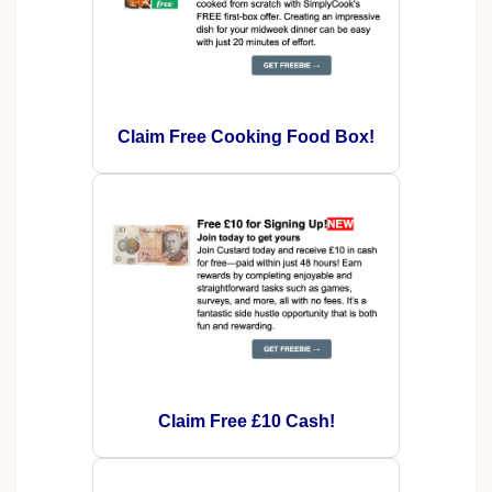
Claim Free Cooking Food Box!
Claim Free £10 Cash!