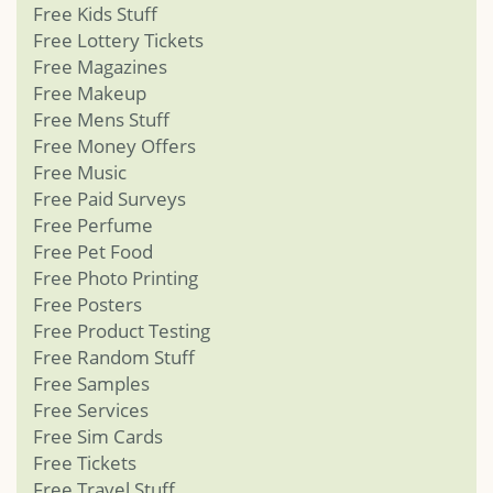
Free Kids Stuff
Free Lottery Tickets
Free Magazines
Free Makeup
Free Mens Stuff
Free Money Offers
Free Music
Free Paid Surveys
Free Perfume
Free Pet Food
Free Photo Printing
Free Posters
Free Product Testing
Free Random Stuff
Free Samples
Free Services
Free Sim Cards
Free Tickets
Free Travel Stuff