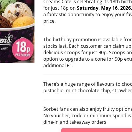
Creams Cafe is celebrating its 18th birt
for just 18p on
Saturday, May 16, 2026
a fantastic opportunity to enjoy your fav
price.
The birthday promotion is available fro
stocks last. Each customer can claim up 
delicious scoops for just 90p. Scoops ar
option to upgrade to a cone for 50p ext
additional £1.
There’s a huge range of flavours to cho
pistachio, mint chocolate chip, strawbe
Sorbet fans can also enjoy fruity optio
No voucher, code or minimum spend is ne
dine-in and takeaway orders.