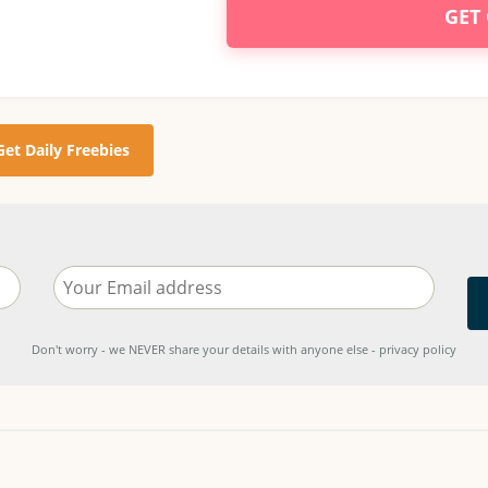
GET
Get Daily Freebies
Don't worry - we NEVER share your details with anyone else - privacy policy