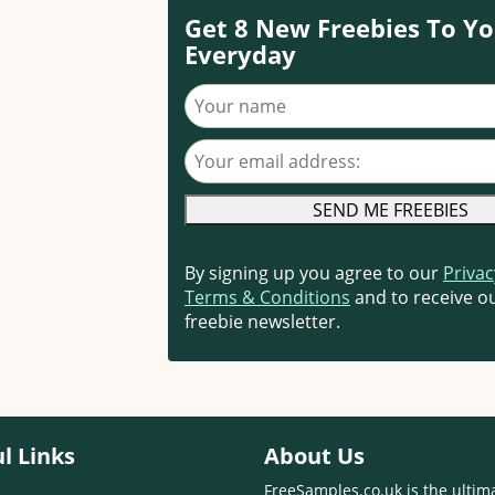
Get 8 New Freebies To Yo
Everyday
Your name
Your email address
By signing up you agree to our
Privac
Terms & Conditions
and to receive ou
freebie newsletter.
l Links
About Us
FreeSamples.co.uk is the ultim