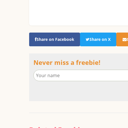
Share on Facebook
Share on X
Never miss a freebie!