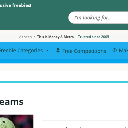
Search the site
usive freebies!
As seen in
This is Money
&
Metro
·
Trusted since 2005
Freebie Categories
Ma
Free Competitions
reams