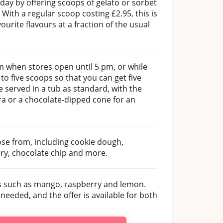
hday by offering scoops of gelato or sorbet
. With a regular scoop costing £2.95, this is
ourite flavours at a fraction of the usual
m when stores open until 5 pm, or while
to five scoops so that you can get five
e served in a tub as standard, with the
ra or a chocolate-dipped cone for an
ose from, including cookie dough,
rry, chocolate chip and more.
ns such as mango, raspberry and lemon.
eded, and the offer is available for both