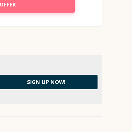
 OFFER