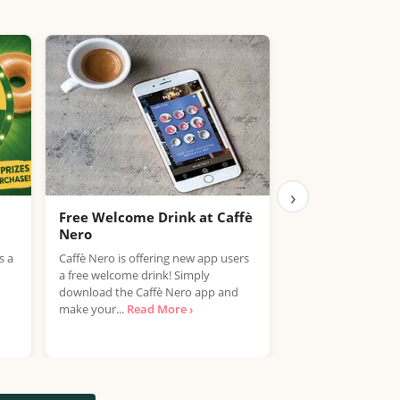
›
Free Welcome Drink at Caffè
UPDATED: Kids 
Nero
Meal Deals UK
s a
Caffè Nero is offering new app users
Looking to save mo
a free welcome drink! Simply
meals? We've just 
download the Caffè Nero app and
brand new Kids Eat
make your...
Read More ›
Deals...
Read More 