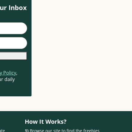
ur Inbox
y Policy
,
r daily
How It Works?
ate
1)
Browse our site to find the freebies