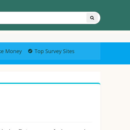
ke Money
Top Survey Sites