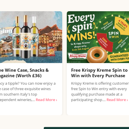
ee Wine Case, Snacks &
Free Krispy Kreme Spin to
gazine (Worth £36)
Win with Every Purchase
cy a tipple? You can now enjoy a
Krispy Kreme is offering customer
e case of three exquisite wines
free Spin to Win entry with every
m southern Italy's top
qualifying purchase made at a
ependent wineries,...
Read More ›
participating shop....
Read More ›