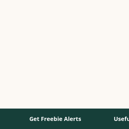
Get Freebie Alerts
Usefu