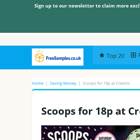
Sign up to our newsletter to claim more excl
Top 20
Home
|
Saving Money
|
Scoops for 18p at Creams
Scoops for 18p at C