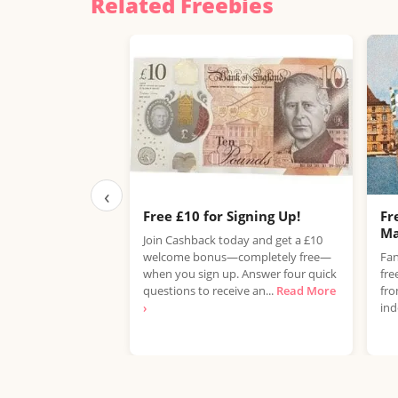
Related Freebies
‹
Free £10 for Signing Up!
Fr
Ma
Join Cashback today and get a £10
welcome bonus—completely free—
Fan
when you sign up. Answer four quick
fre
questions to receive an...
Read More
fro
›
ind