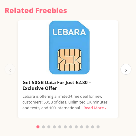
Related Freebies
‹
›
Get 50GB Data For Just £2.80 –
Get
Exclusive Offer
Exc
Lebara is offering a limited-time deal for new
Leba
customers: 50GB of data, unlimited UK minutes
new 
and texts, and 100 international...
Read More ›
unli