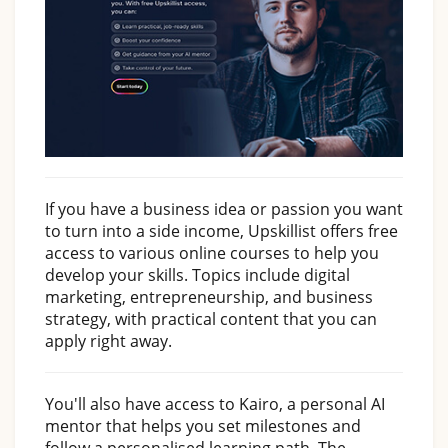
If you have a business idea or passion you want
to turn into a side income, Upskillist offers free
access to various online courses to help you
develop your skills. Topics include digital
marketing, entrepreneurship, and business
strategy, with practical content that you can
apply right away.
You'll also have access to Kairo, a personal AI
mentor that helps you set milestones and
follow a personalised learning path. The