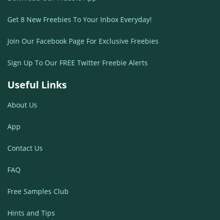
Get 8 New Freebies To Your Inbox Everyday!
Join Our Facebook Page For Exclusive Freebies
Sign Up To Our FREE Twitter Freebie Alerts
Useful Links
About Us
App
Contact Us
FAQ
Free Samples Club
Hints and Tips