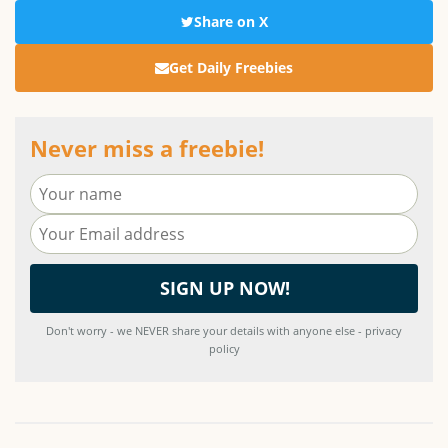
Share on X
Get Daily Freebies
Never miss a freebie!
Don't worry - we NEVER share your details with anyone else - privacy
policy