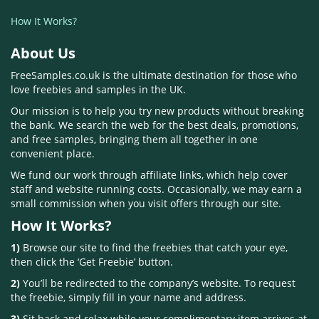
How It Works?
About Us
FreeSamples.co.uk is the ultimate destination for those who
love freebies and samples in the UK.
Our mission is to help you try new products without breaking
the bank. We search the web for the best deals, promotions,
and free samples, bringing them all together in one
convenient place.
We fund our work through affiliate links, which help cover
staff and website running costs. Occasionally, we may earn a
small commission when you visit offers through our site.
How It Works?
1)
Browse our site to find the freebies that catch your eye,
then click the ‘Get Freebie’ button.
2)
You’ll be redirected to the company’s website. To request
the freebie, simply fill in your name and address.
3)
Sit back and relax while your complimentary item arrives at