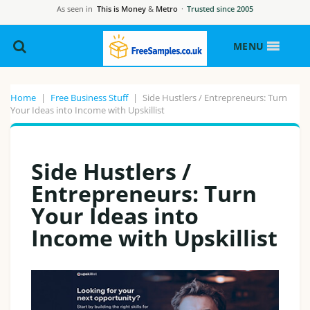
As seen in
This is Money
&
Metro
·
Trusted since 2005
MENU
Home
|
Free Business Stuff
|
Side Hustlers / Entrepreneurs: Turn
Your Ideas into Income with Upskillist
Side Hustlers /
Entrepreneurs: Turn
Your Ideas into
Income with Upskillist