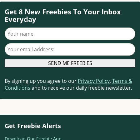
Get 8 New Freebies To Your Inbox
Everyday
Your name
Your email address
By signing up you agree to our
Privacy Policy
,
Terms &
Conditions
and to receive our daily freebie newsletter.
Get Freebie Alerts
Download Our Freebie App