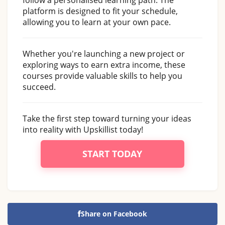
platform is designed to fit your schedule,
allowing you to learn at your own pace.
Whether you're launching a new project or
exploring ways to earn extra income, these
courses provide valuable skills to help you
succeed.
Take the first step toward turning your ideas
into reality with Upskillist today!
START TODAY
Share on Facebook