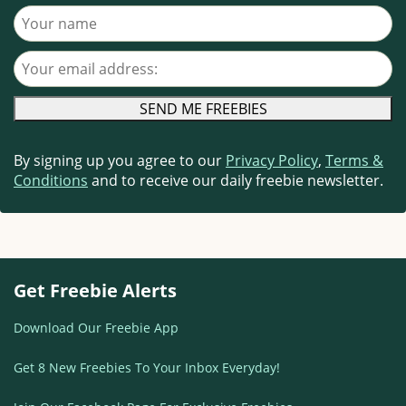
Your name
Your email address
By signing up you agree to our
Privacy Policy
,
Terms &
Conditions
and to receive our daily freebie newsletter.
Get Freebie Alerts
Download Our Freebie App
Get 8 New Freebies To Your Inbox Everyday!