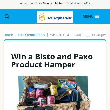
As seen in
This is Money
&
Metro
·
Trusted since 2005
MENU
Home
|
Free Competitions
|
Win a Bisto and Paxo Product Hamper
Win a Bisto and Paxo
Product Hamper