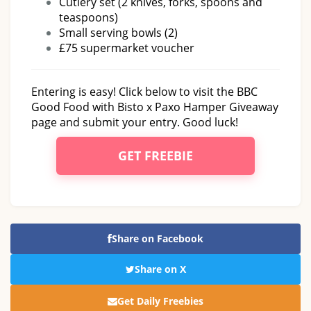
Cutlery set (2 knives, forks, spoons and
teaspoons)
Small serving bowls (2)
£75 supermarket voucher
Entering is easy! Click below to visit the BBC
Good Food with Bisto x Paxo Hamper Giveaway
page and submit your entry. Good luck!
GET FREEBIE
Share on Facebook
Share on X
Get Daily Freebies