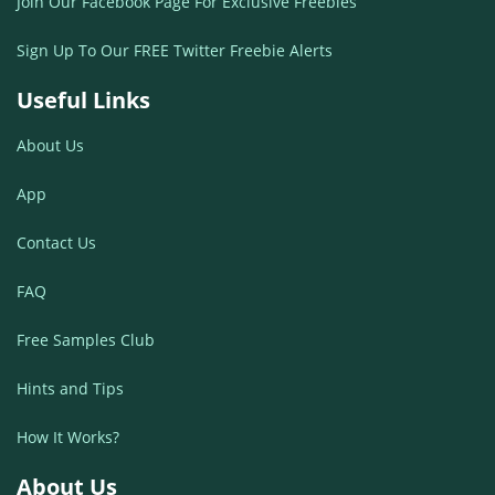
Join Our Facebook Page For Exclusive Freebies
Sign Up To Our FREE Twitter Freebie Alerts
Useful Links
About Us
App
Contact Us
FAQ
Free Samples Club
Hints and Tips
How It Works?
About Us