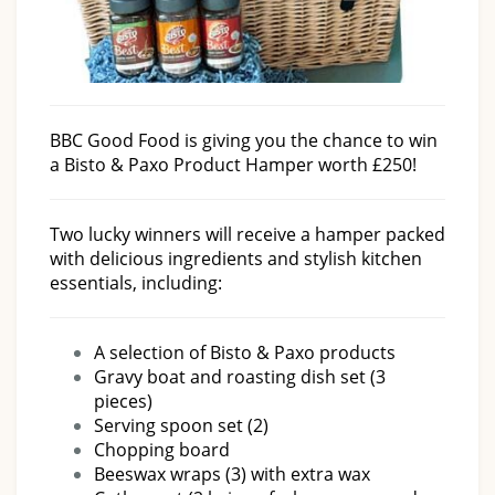
BBC Good Food is giving you the chance to win
a Bisto & Paxo Product Hamper worth £250!
Two lucky winners will receive a hamper packed
with delicious ingredients and stylish kitchen
essentials, including:
A selection of Bisto & Paxo products
Gravy boat and roasting dish set (3
pieces)
Serving spoon set (2)
Chopping board
Beeswax wraps (3) with extra wax