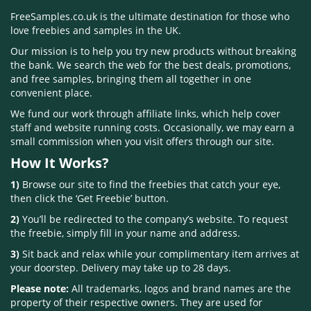
FreeSamples.co.uk is the ultimate destination for those who
love freebies and samples in the UK.
Our mission is to help you try new products without breaking
the bank. We search the web for the best deals, promotions,
and free samples, bringing them all together in one
convenient place.
We fund our work through affiliate links, which help cover
staff and website running costs. Occasionally, we may earn a
small commission when you visit offers through our site.
How It Works?
1)
Browse our site to find the freebies that catch your eye,
then click the ‘Get Freebie’ button.
2)
You’ll be redirected to the company’s website. To request
the freebie, simply fill in your name and address.
3)
Sit back and relax while your complimentary item arrives at
your doorstep. Delivery may take up to 28 days.
Please note:
All trademarks, logos and brand names are the
property of their respective owners. They are used for