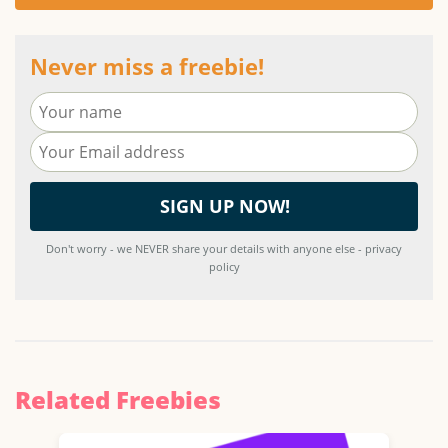
Never miss a freebie!
Don't worry - we NEVER share your details with anyone else - privacy
policy
Related Freebies