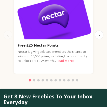
‹
›
Free £25 Nectar Points
Win
Nectar is giving selected members the chance to
You 
win from 10,550 prizes, including the opportunity
favo
to unlock FREE £25 worth...
Read More ›
Doub
More
Get 8 New Freebies To Your Inbox
Everyday