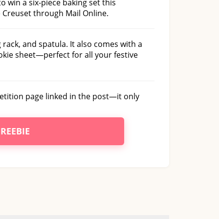
to win a six-piece baking set this
 Creuset through Mail Online.
 rack, and spatula. It also comes with a
okie sheet—perfect for all your festive
petition page linked in the post—it only
FREEBIE