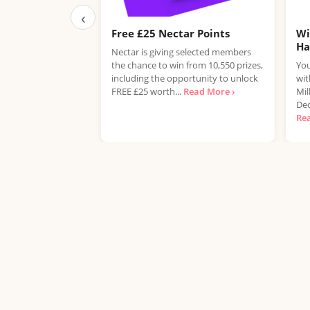
‹
Free £25 Nectar Points
Wi
H
Nectar is giving selected members
the chance to win from 10,550 prizes,
You
including the opportunity to unlock
wit
FREE £25 worth...
Read More ›
Mil
Dec
Re