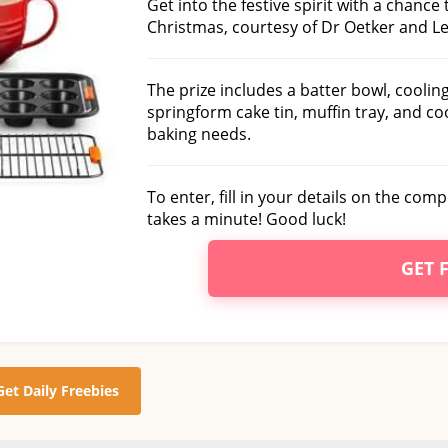
Get into the festive spirit with a chance 
Christmas, courtesy of Dr Oetker and Le
The prize includes a batter bowl, cooling
springform cake tin, muffin tray, and co
baking needs.
To enter, fill in your details on the com
takes a minute! Good luck!
GET 
Get Daily Freebies