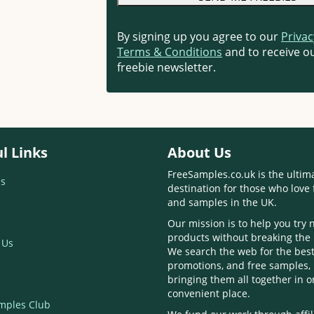
By signing up you agree to our
Privac
Terms & Conditions
and to receive ou
freebie newsletter.
l Links
About Us
FreeSamples.co.uk is the ultim
s
destination for those who love 
and samples in the UK.
Our mission is to help you try
products without breaking the
 Us
We search the web for the best
promotions, and free samples,
bringing them all together in 
convenient place.
mples Club