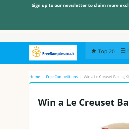
Sign up to our newsletter to claim more excl
Top 20
Home
|
Free Competitions
|
Win a Le Creuset Baking Ki
Win a Le Creuset Ba