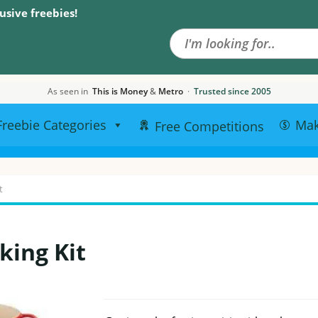
Search the site
usive freebies!
As seen in
This is Money
&
Metro
·
Trusted since 2005
Freebie Categories
Ma
Free Competitions
t
king Kit