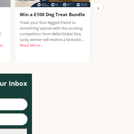
›
Win a £100 Dog Treat Bundle
Win the Chance
PlayStation 5
Treat your four-legged friend to
something special with this exciting
UK, 25 years+ Only!
!
competition from Bella+Duke! One
your hands on a Pla
lucky winner will receive a fantastic...
free? National Con
 ›
Read More ›
looking for...
Read 
ur Inbox