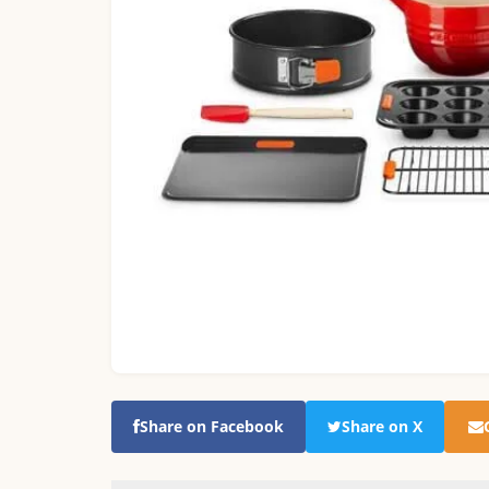
Share on Facebook
Share on X