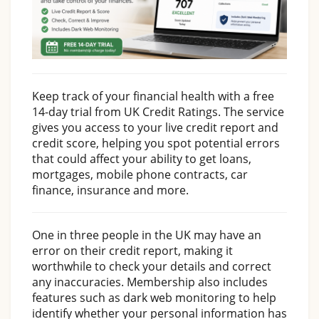
Keep track of your financial health with a free
14-day trial from UK Credit Ratings. The service
gives you access to your live credit report and
credit score, helping you spot potential errors
that could affect your ability to get loans,
mortgages, mobile phone contracts, car
finance, insurance and more.
One in three people in the UK may have an
error on their credit report, making it
worthwhile to check your details and correct
any inaccuracies. Membership also includes
features such as dark web monitoring to help
identify whether your personal information has