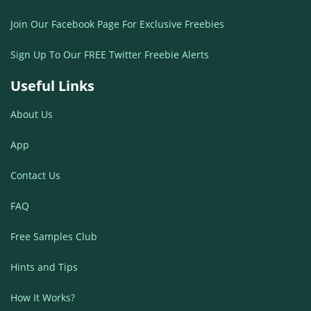
Join Our Facebook Page For Exclusive Freebies
Sign Up To Our FREE Twitter Freebie Alerts
Useful Links
About Us
App
Contact Us
FAQ
Free Samples Club
Hints and Tips
How It Works?