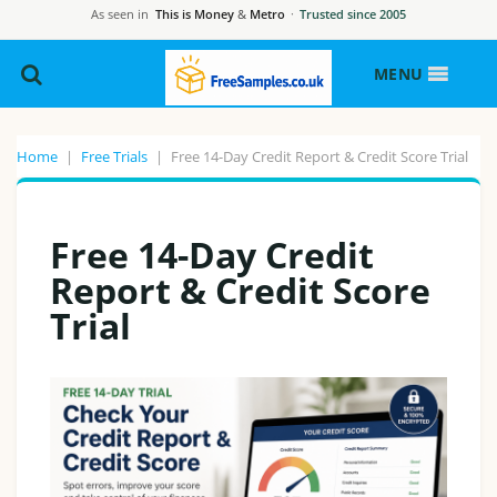
As seen in
This is Money
&
Metro
·
Trusted since 2005
MENU
Home
|
Free Trials
|
Free 14-Day Credit Report & Credit Score Trial
Free 14-Day Credit
Report & Credit Score
Trial