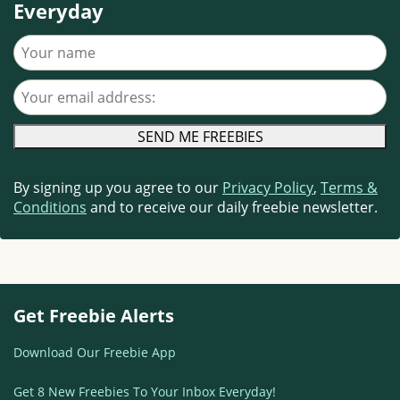
Everyday
Your name
Your email address
By signing up you agree to our
Privacy Policy
,
Terms &
Conditions
and to receive our daily freebie newsletter.
Get Freebie Alerts
Download Our Freebie App
Get 8 New Freebies To Your Inbox Everyday!