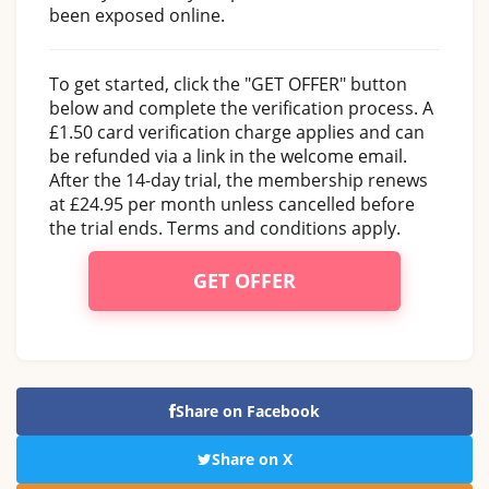
been exposed online.
To get started, click the "GET OFFER" button
below and complete the verification process. A
£1.50 card verification charge applies and can
be refunded via a link in the welcome email.
After the 14-day trial, the membership renews
at £24.95 per month unless cancelled before
the trial ends. Terms and conditions apply.
GET OFFER
Share on Facebook
Share on X