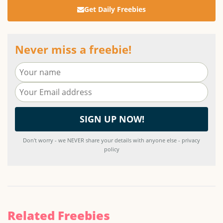
Get Daily Freebies
Never miss a freebie!
Don't worry - we NEVER share your details with anyone else - privacy
policy
Related Freebies