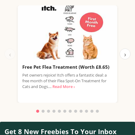
‹
›
Free Pet Flea Treatment (Worth £8.65)
Fre
Pet owners rejoice! Itch offers a fantastic deal: a
Whis
free month of their Flea Spot-On Treatment for
oppo
Cats and Dogs....
Read More ›
Scot
Get 8 New Freebies To Your Inbox