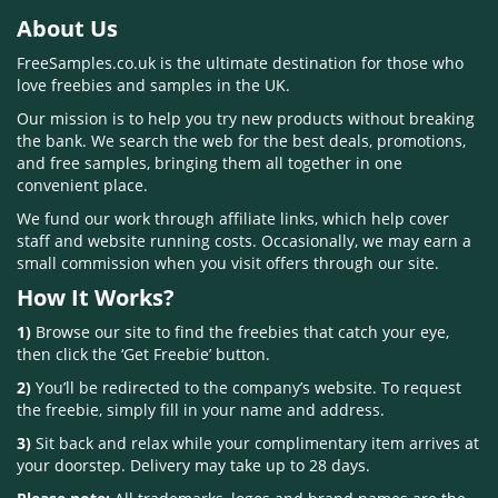
About Us
FreeSamples.co.uk is the ultimate destination for those who
love freebies and samples in the UK.
Our mission is to help you try new products without breaking
the bank. We search the web for the best deals, promotions,
and free samples, bringing them all together in one
convenient place.
We fund our work through affiliate links, which help cover
staff and website running costs. Occasionally, we may earn a
small commission when you visit offers through our site.
How It Works?
1)
Browse our site to find the freebies that catch your eye,
then click the ‘Get Freebie’ button.
2)
You’ll be redirected to the company’s website. To request
the freebie, simply fill in your name and address.
3)
Sit back and relax while your complimentary item arrives at
your doorstep. Delivery may take up to 28 days.