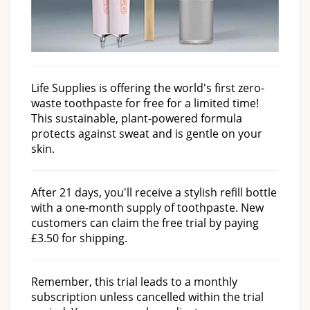
Life Supplies is offering the world's first zero-
waste toothpaste for free for a limited time!
This sustainable, plant-powered formula
protects against sweat and is gentle on your
skin.
After 21 days, you'll receive a stylish refill bottle
with a one-month supply of toothpaste. New
customers can claim the free trial by paying
£3.50 for shipping.
Remember, this trial leads to a monthly
subscription unless cancelled within the trial