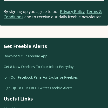
By signing up you agree to our
Privacy Policy
,
Terms &
Conditions
and to receive our daily freebie newsletter.
Get Freebie Alerts
Download Our Freebie App
Get 8 New Freebies To Your Inbox Everyday!
Join Our Facebook Page For Exclusive Freebies
Sign Up To Our FREE Twitter Freebie Alerts
Useful Links