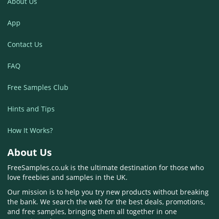
About Us
App
Contact Us
FAQ
Free Samples Club
Hints and Tips
How It Works?
About Us
FreeSamples.co.uk is the ultimate destination for those who
love freebies and samples in the UK.
Our mission is to help you try new products without breaking
the bank. We search the web for the best deals, promotions,
and free samples, bringing them all together in one