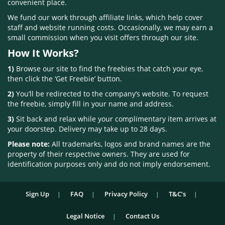
convenient place.
We fund our work through affiliate links, which help cover
staff and website running costs. Occasionally, we may earn a
small commission when you visit offers through our site.
How It Works?
1)
Browse our site to find the freebies that catch your eye,
then click the ‘Get Freebie’ button.
2)
You’ll be redirected to the company’s website. To request
the freebie, simply fill in your name and address.
3)
Sit back and relax while your complimentary item arrives at
your doorstep. Delivery may take up to 28 days.
Please note:
All trademarks, logos and brand names are the
property of their respective owners. They are used for
identification purposes only and do not imply endorsement.
Sign Up
FAQ
Privacy Policy
T&C’s
Legal Notice
Contact Us