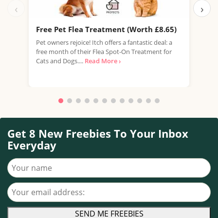
‹
›
Free Pet Flea Treatment (Worth £8.65)
Fre
Pet owners rejoice! Itch offers a fantastic deal: a
Whis
free month of their Flea Spot-On Treatment for
oppo
Cats and Dogs....
Read More ›
Scot
Get 8 New Freebies To Your Inbox
Everyday
Your name
Your email address