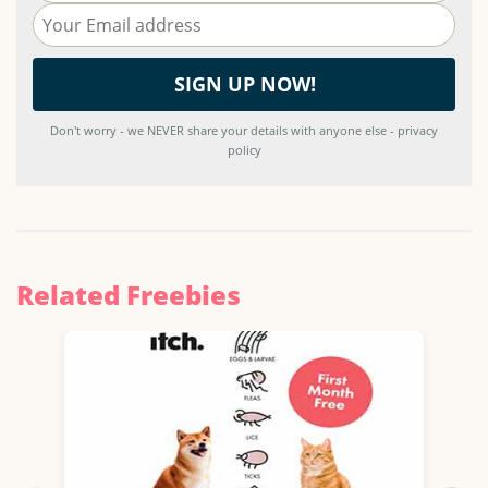
Don't worry - we NEVER share your details with anyone else - privacy
policy
Related Freebies