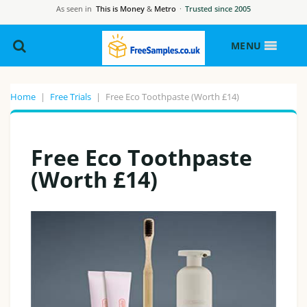
As seen in
This is Money
&
Metro
·
Trusted since 2005
MENU
Home
|
Free Trials
|
Free Eco Toothpaste (Worth £14)
Free Eco Toothpaste
(Worth £14)