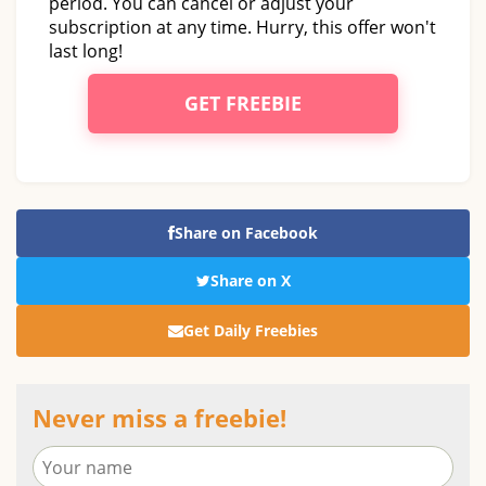
period. You can cancel or adjust your
subscription at any time. Hurry, this offer won't
last long!
GET FREEBIE
Share on Facebook
Share on X
Get Daily Freebies
Never miss a freebie!