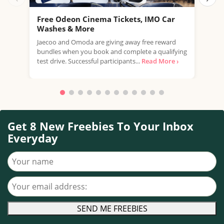
Free Odeon Cinema Tickets, IMO Car
Get
Washes & More
Inb
Jaecoo and Omoda are giving away free reward
Ge
bundles when you book and complete a qualifying
stra
test drive. Successful participants...
Read More ›
hous
Get 8 New Freebies To Your Inbox
Everyday
Your name
Your email address