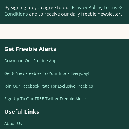
By signing up you agree to our
Privacy Policy
,
Terms &
Conditions
and to receive our daily freebie newsletter.
Get Freebie Alerts
Download Our Freebie App
Get 8 New Freebies To Your Inbox Everyday!
Join Our Facebook Page For Exclusive Freebies
Sign Up To Our FREE Twitter Freebie Alerts
Useful Links
About Us