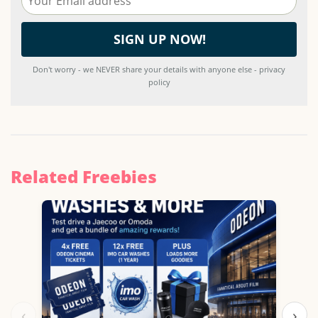
Don't worry - we NEVER share your details with anyone else - privacy
policy
Related Freebies
‹
›