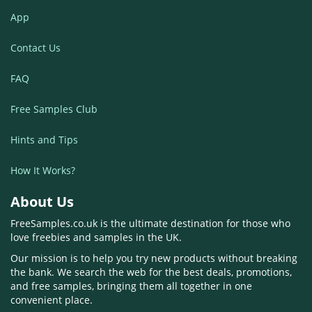
App
Contact Us
FAQ
Free Samples Club
Hints and Tips
How It Works?
About Us
FreeSamples.co.uk is the ultimate destination for those who
love freebies and samples in the UK.
Our mission is to help you try new products without breaking
the bank. We search the web for the best deals, promotions,
and free samples, bringing them all together in one
convenient place.