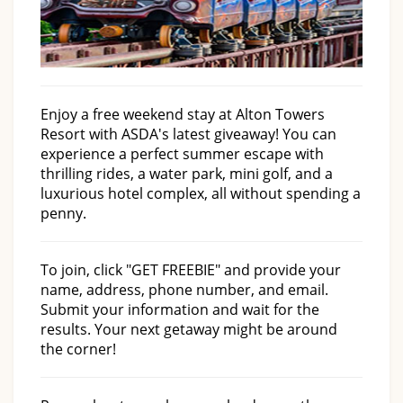
Enjoy a free weekend stay at Alton Towers
Resort with ASDA's latest giveaway! You can
experience a perfect summer escape with
thrilling rides, a water park, mini golf, and a
luxurious hotel complex, all without spending a
penny.
To join, click "GET FREEBIE" and provide your
name, address, phone number, and email.
Submit your information and wait for the
results. Your next getaway might be around
the corner!