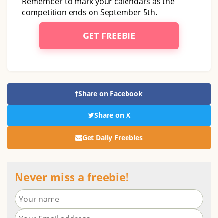
Remember to mark your calendars as the
competition ends on September 5th.
GET FREEBIE
Share on Facebook
Share on X
Get Daily Freebies
Never miss a freebie!