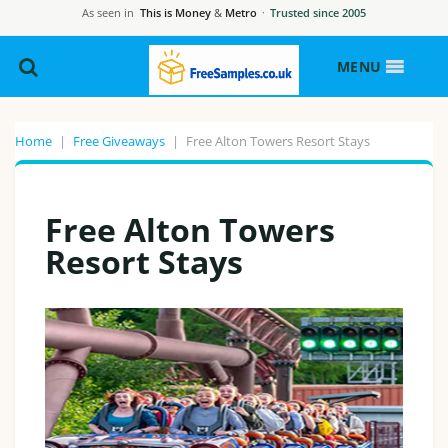
As seen in
This is Money
&
Metro
·
Trusted since 2005
MENU
Home
|
Free Giveaways
|
Free Alton Towers Resort Stays
Free Alton Towers
Resort Stays