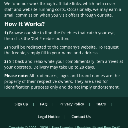
We fund our work through affiliate links, which help cover
staff and website running costs. Occasionally, we may earn a
small commission when you visit offers through our site.
How It Works?
1)
Browse our site to find the freebies that catch your eye,
then click the ‘Get Freebie’ button.
2)
You’ll be redirected to the company’s website. To request
the freebie, simply fill in your name and address.
3)
Sit back and relax while your complimentary item arrives at
your doorstep. Delivery may take up to 28 days.
Please note:
All trademarks, logos and brand names are the
property of their respective owners. They are used for
identification purposes only and do not imply endorsement.
Sign Up
FAQ
Privacy Policy
T&C’s
Legal Notice
Contact Us
Copyright © 2005 – 2026 | Free Samples | Freebies UK and Free Stuff