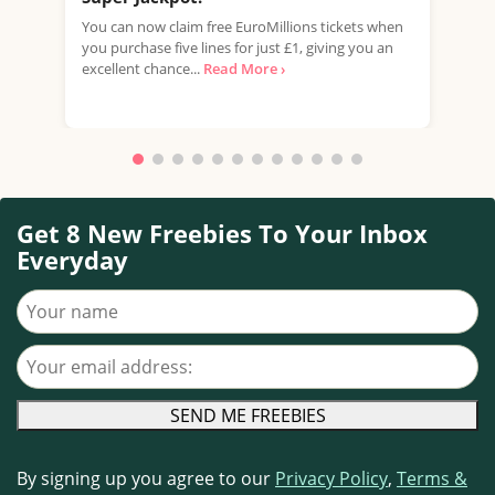
You can now claim free EuroMillions tickets when
Take
you purchase five lines for just £1, giving you an
mill
excellent chance...
Read More ›
your
Read
Get 8 New Freebies To Your Inbox
Everyday
Your name
Your email address
By signing up you agree to our
Privacy Policy
,
Terms &