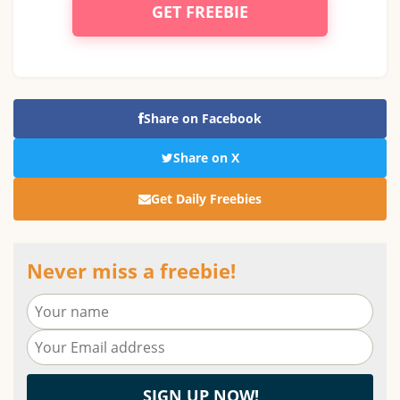
GET FREEBIE
Share on Facebook
Share on X
Get Daily Freebies
Never miss a freebie!