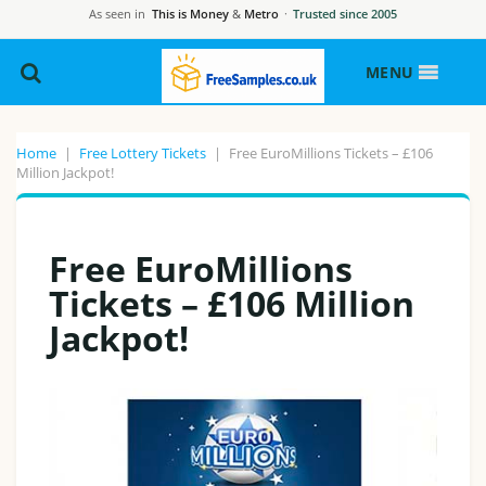
As seen in
This is Money
&
Metro
·
Trusted since 2005
MENU
Home
|
Free Lottery Tickets
|
Free EuroMillions Tickets – £106
Million Jackpot!
Free EuroMillions
Tickets – £106 Million
Jackpot!