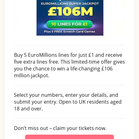
Buy 5 EuroMillions lines for just £1 and receive
five extra lines free. This limited-time offer gives
you the chance to win a life-changing £106
million jackpot.
Select your numbers, enter your details, and
submit your entry. Open to UK residents aged
18 and over.
Don’t miss out – claim your tickets now.