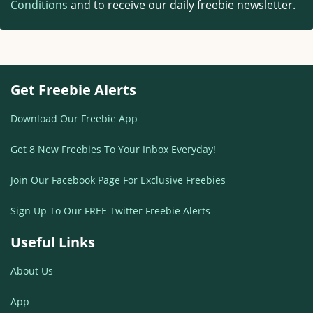
Conditions
and to receive our daily freebie newsletter.
Get Freebie Alerts
Download Our Freebie App
Get 8 New Freebies To Your Inbox Everyday!
Join Our Facebook Page For Exclusive Freebies
Sign Up To Our FREE Twitter Freebie Alerts
Useful Links
About Us
App