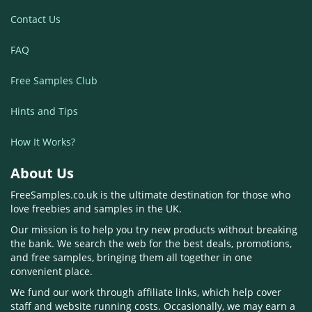
Contact Us
FAQ
Free Samples Club
Hints and Tips
How It Works?
About Us
FreeSamples.co.uk is the ultimate destination for those who
love freebies and samples in the UK.
Our mission is to help you try new products without breaking
the bank. We search the web for the best deals, promotions,
and free samples, bringing them all together in one
convenient place.
We fund our work through affiliate links, which help cover
staff and website running costs. Occasionally, we may earn a