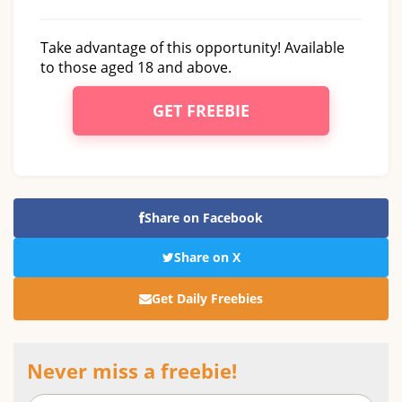
Take advantage of this opportunity! Available
to those aged 18 and above.
GET FREEBIE
Share on Facebook
Share on X
Get Daily Freebies
Never miss a freebie!