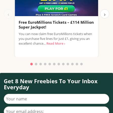
‹
›
Free EuroMillions Tickets – £114 Million
Fre
Super Jackpot!
Sup
You can now claim free EuroMillions tickets when
Take
you purchase five lines for just £1, giving you an
mill
excellent chance...
Read More ›
your
Read
Get 8 New Freebies To Your Inbox
Everyday
Your name
Your email address