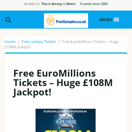
As seen in
This is Money
&
Metro
·
Trusted since 2005
MENU
Home
|
Free Lottery Tickets
|
Free EuroMillions Tickets – Huge
£108M Jackpot!
Free EuroMillions
Tickets – Huge £108M
Jackpot!