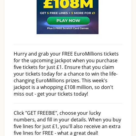
Hurry and grab your FREE EuroMillions tickets
for the upcoming jackpot when you purchase
five tickets for just £1. Ensure that you claim
your tickets today for a chance to win the life-
changing EuroMillions prizes. This week's
jackpot is a whopping £108 million, so don't
miss out - get your tickets today!
Click "GET FREEBIE", choose your lucky
numbers, and fill in your details. When you buy
five lines for just £1, you'll also receive an extra
five lines for FREE - what a great deal!