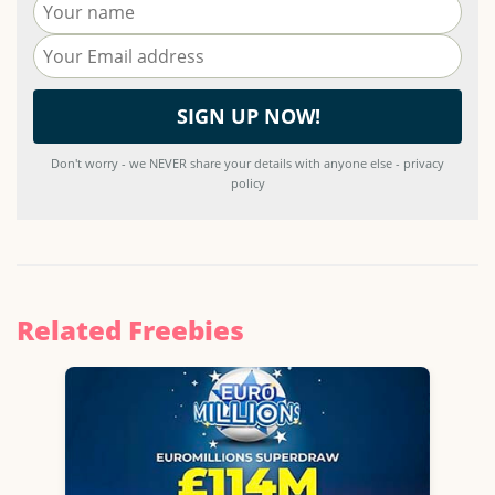
Don't worry - we NEVER share your details with anyone else - privacy
policy
Related Freebies