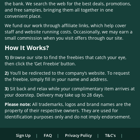
the bank. We search the web for the best deals, promotions,
and free samples, bringing them all together in one
convenient place.
We fund our work through affiliate links, which help cover
staff and website running costs. Occasionally, we may earn a
small commission when you visit offers through our site.
How It Works?
1)
Browse our site to find the freebies that catch your eye,
then click the ‘Get Freebie’ button.
2)
You’ll be redirected to the company’s website. To request
the freebie, simply fill in your name and address.
3)
Sit back and relax while your complimentary item arrives at
your doorstep. Delivery may take up to 28 days.
Please note:
All trademarks, logos and brand names are the
property of their respective owners. They are used for
identification purposes only and do not imply endorsement.
Sign Up
FAQ
Privacy Policy
T&C’s