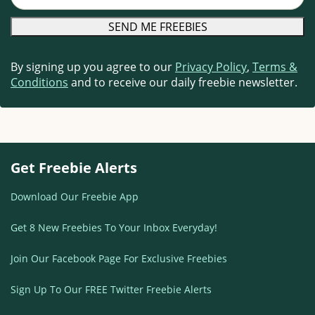
By signing up you agree to our
Privacy Policy
,
Terms &
Conditions
and to receive our daily freebie newsletter.
Get Freebie Alerts
Download Our Freebie App
Get 8 New Freebies To Your Inbox Everyday!
Join Our Facebook Page For Exclusive Freebies
Sign Up To Our FREE Twitter Freebie Alerts