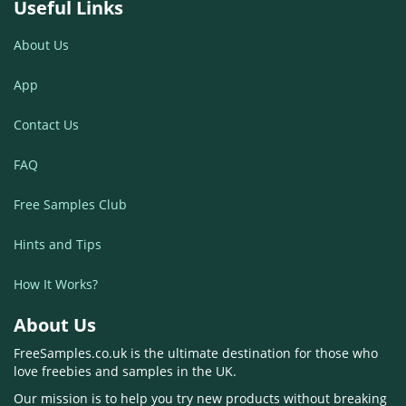
Useful Links
About Us
App
Contact Us
FAQ
Free Samples Club
Hints and Tips
How It Works?
About Us
FreeSamples.co.uk is the ultimate destination for those who
love freebies and samples in the UK.
Our mission is to help you try new products without breaking