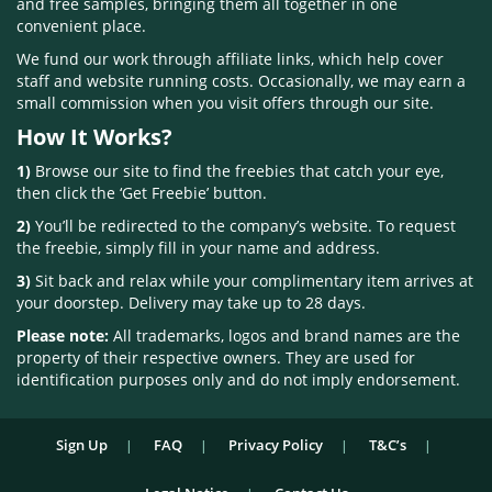
and free samples, bringing them all together in one
convenient place.
We fund our work through affiliate links, which help cover
staff and website running costs. Occasionally, we may earn a
small commission when you visit offers through our site.
How It Works?
1)
Browse our site to find the freebies that catch your eye,
then click the ‘Get Freebie’ button.
2)
You’ll be redirected to the company’s website. To request
the freebie, simply fill in your name and address.
3)
Sit back and relax while your complimentary item arrives at
your doorstep. Delivery may take up to 28 days.
Please note:
All trademarks, logos and brand names are the
property of their respective owners. They are used for
identification purposes only and do not imply endorsement.
Sign Up
FAQ
Privacy Policy
T&C’s