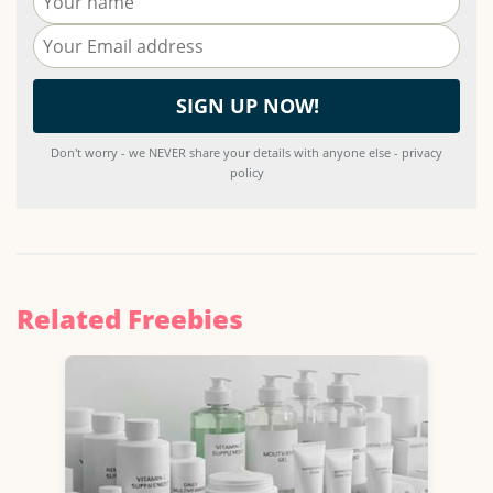
Don't worry - we NEVER share your details with anyone else - privacy
policy
Related Freebies