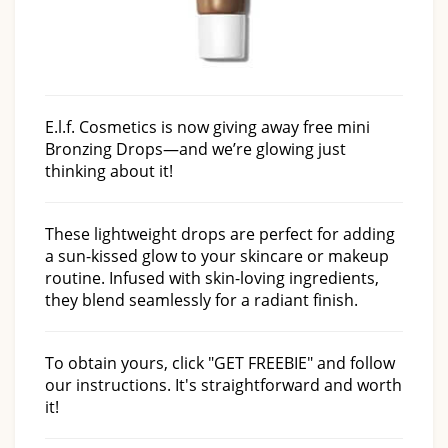
E.l.f. Cosmetics is now giving away free mini
Bronzing Drops—and we’re glowing just
thinking about it!
These lightweight drops are perfect for adding
a sun-kissed glow to your skincare or makeup
routine. Infused with skin-loving ingredients,
they blend seamlessly for a radiant finish.
To obtain yours, click "GET FREEBIE" and follow
our instructions. It's straightforward and worth
it!