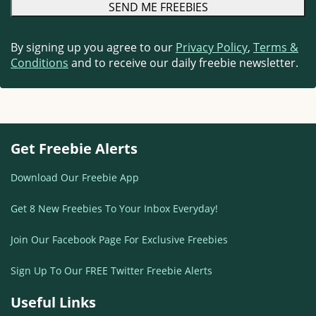
By signing up you agree to our
Privacy Policy
,
Terms &
Conditions
and to receive our daily freebie newsletter.
Get Freebie Alerts
Download Our Freebie App
Get 8 New Freebies To Your Inbox Everyday!
Join Our Facebook Page For Exclusive Freebies
Sign Up To Our FREE Twitter Freebie Alerts
Useful Links