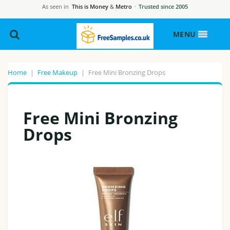
As seen in
This is Money
&
Metro
·
Trusted since 2005
MENU
Home
|
Free Makeup
|
Free Mini Bronzing Drops
Free Mini Bronzing
Drops