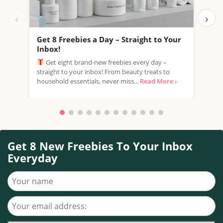
‹
›
Get 8 Freebies a Day – Straight to Your
Fre
Inbox!
Esté
Get eight brand-new freebies every day –
samp
straight to your inbox! From beauty treats to
part
household essentials, never miss...
Read More ›
Read
Get 8 New Freebies To Your Inbox
Everyday
Your name
Your email address