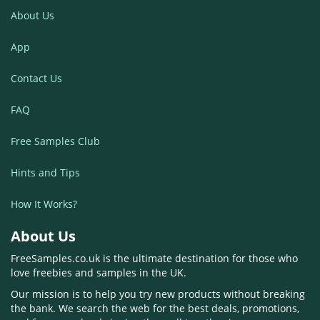
About Us
App
Contact Us
FAQ
Free Samples Club
Hints and Tips
How It Works?
About Us
FreeSamples.co.uk is the ultimate destination for those who
love freebies and samples in the UK.
Our mission is to help you try new products without breaking
the bank. We search the web for the best deals, promotions,