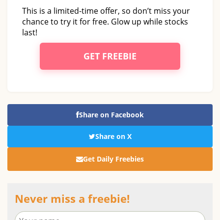
This is a limited-time offer, so don’t miss your
chance to try it for free. Glow up while stocks
last!
GET FREEBIE
Share on Facebook
Share on X
Get Daily Freebies
Never miss a freebie!