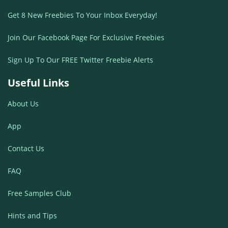
Get 8 New Freebies To Your Inbox Everyday!
Join Our Facebook Page For Exclusive Freebies
Sign Up To Our FREE Twitter Freebie Alerts
Useful Links
About Us
App
Contact Us
FAQ
Free Samples Club
Hints and Tips