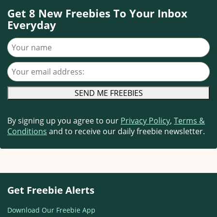
Get 8 New Freebies To Your Inbox
Everyday
Your name
Your email address
By signing up you agree to our
Privacy Policy
,
Terms &
Conditions
and to receive our daily freebie newsletter.
Get Freebie Alerts
Download Our Freebie App