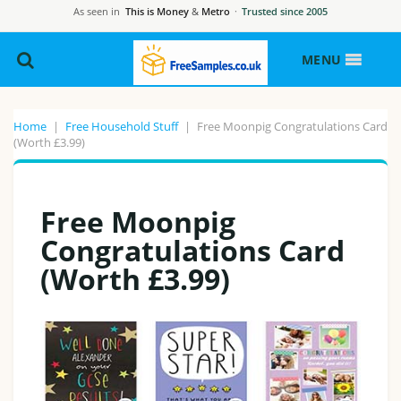
As seen in
This is Money
&
Metro
·
Trusted since 2005
MENU
Home
|
Free Household Stuff
|
Free Moonpig Congratulations Card
(Worth £3.99)
Free Moonpig
Congratulations Card
(Worth £3.99)