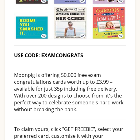
USE CODE: EXAMCONGRATS
Moonpig is offering 50,000 free exam
congratulations cards worth up to £3.99 –
available for just 35p including free delivery.
With over 200 designs to choose from, it's the
perfect way to celebrate someone's hard work
without breaking the bank.
To claim yours, click "GET FREEBIE", select your
preferred card, customise it with your