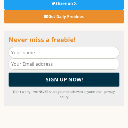
Share on X
Get Daily Freebies
Never miss a freebie!
Don't worry - we NEVER share your details with anyone else - privacy
policy