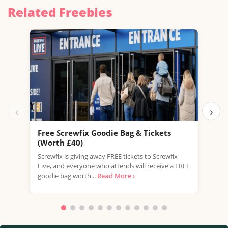
Related Freebies
‹
›
Free Screwfix Goodie Bag & Tickets
Fre
(Worth £40)
LEGO
Screwfix is giving away FREE tickets to Screwfix
this 
Live, and everyone who attends will receive a FREE
excl
goodie bag worth...
Read More ›