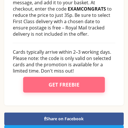
message, and add it to your basket. At
checkout, enter the code
EXAMCONGRATS
to
reduce the price to just 35p. Be sure to select
First Class delivery with a chosen date to
ensure postage is free – Royal Mail tracked
delivery is not included in the offer.
Cards typically arrive within 2–3 working days.
Please note: the code is only valid on selected
cards and the promotion is available for a
limited time. Don't miss out!
GET FREEBIE
Share on Facebook