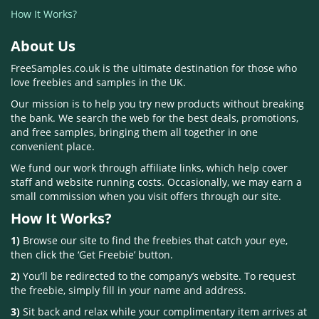
How It Works?
About Us
FreeSamples.co.uk is the ultimate destination for those who
love freebies and samples in the UK.
Our mission is to help you try new products without breaking
the bank. We search the web for the best deals, promotions,
and free samples, bringing them all together in one
convenient place.
We fund our work through affiliate links, which help cover
staff and website running costs. Occasionally, we may earn a
small commission when you visit offers through our site.
How It Works?
1)
Browse our site to find the freebies that catch your eye,
then click the ‘Get Freebie’ button.
2)
You’ll be redirected to the company’s website. To request
the freebie, simply fill in your name and address.
3)
Sit back and relax while your complimentary item arrives at