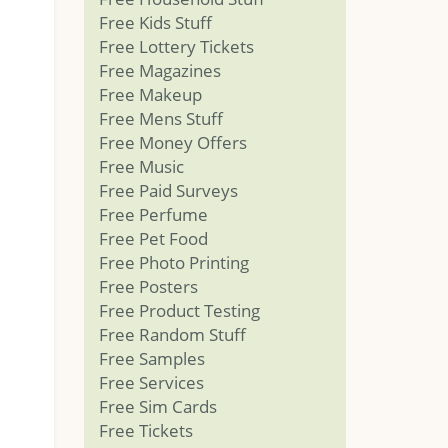
Free Kids Stuff
Free Lottery Tickets
Free Magazines
Free Makeup
Free Mens Stuff
Free Money Offers
Free Music
Free Paid Surveys
Free Perfume
Free Pet Food
Free Photo Printing
Free Posters
Free Product Testing
Free Random Stuff
Free Samples
Free Services
Free Sim Cards
Free Tickets