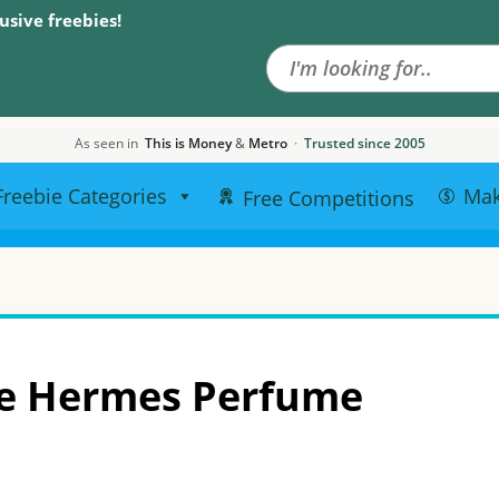
Search the site
usive freebies!
As seen in
This is Money
&
Metro
·
Trusted since 2005
Freebie Categories
Ma
Free Competitions
ee Hermes Perfume