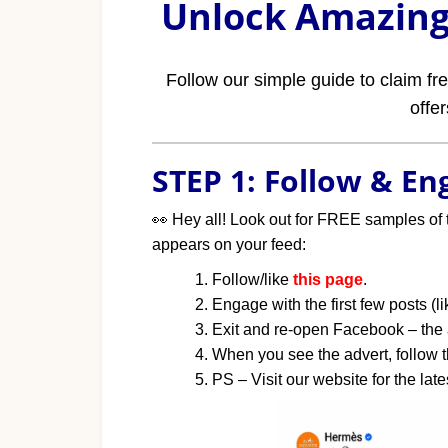
Unlock Amazing 
Follow our simple guide to claim f
offe
STEP 1: Follow & E
👀
Hey all! Look out for FREE samples of 
appears on your feed:
Follow/like
this page
.
Engage with the first few posts (
Exit and re-open Facebook – the
When you see the advert, follow th
PS – Visit our website for the late