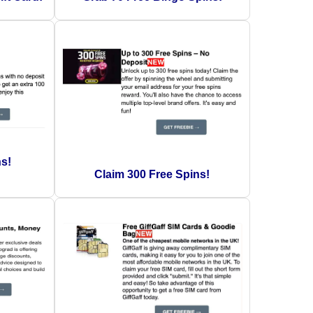
ns!
Claim 300 Free Spins!