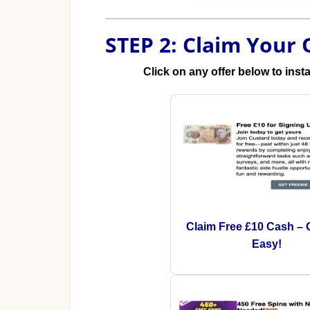
STEP 2: Claim Your 
Click on any offer below to inst
Claim Free £10 Cash – 
Easy!