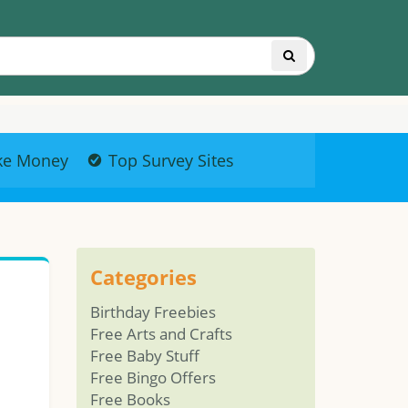
ke Money
Top Survey Sites
Categories
Birthday Freebies
Free Arts and Crafts
Free Baby Stuff
Free Bingo Offers
Free Books