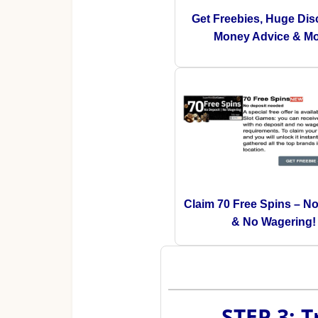
Get Freebies, Huge Dis
Money Advice & Mo
Claim 70 Free Spins – N
& No Wagering!
STEP 3: 