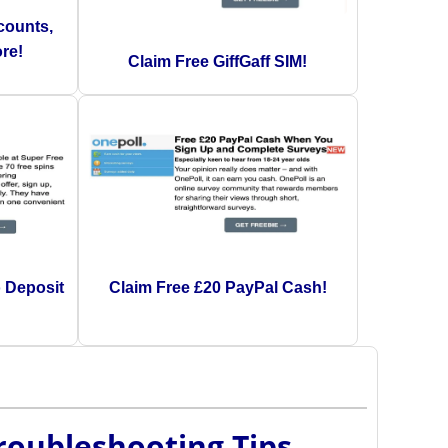
counts,
re!
Claim Free GiffGaff SIM!
o Deposit
Claim Free £20 PayPal Cash!
Troubleshooting Tips