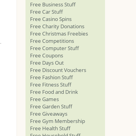
Free Business Stuff
Free Car Stuff
Free Casino Spins
Free Charity Donations
Free Christmas Freebies
Free Competitions
Free Computer Stuff
Free Coupons
Free Days Out
Free Discount Vouchers
Free Fashion Stuff
Free Fitness Stuff
Free Food and Drink
Free Games
Free Garden Stuff
Free Giveaways
Free Gym Membership
Free Health Stuff
Free Household Stuff