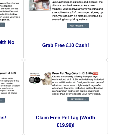
with No
Grab Free £10 Cash!
!
ns!
Claim Free Pet Tag (Worth
£19.99)!