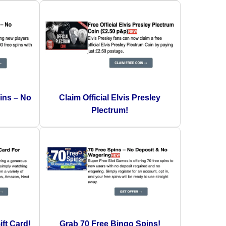
ins – No
Claim Official Elvis Presley
Plectrum!
ft Card!
Grab 70 Free Bingo Spins!