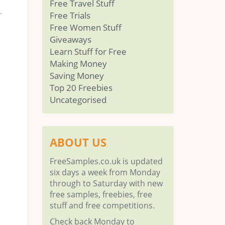
Free Travel Stuff
Free Trials
Free Women Stuff
Giveaways
Learn Stuff for Free
Making Money
Saving Money
Top 20 Freebies
Uncategorised
ABOUT US
FreeSamples.co.uk is updated
six days a week from Monday
through to Saturday with new
free samples, freebies, free
stuff and free competitions.
Check back Monday to