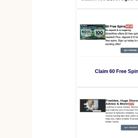
Claim 60 Free Spi