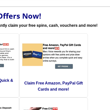
Offers Now!
antly claim your free spins, cash, vouchers and more!
Quick &
Claim Free Amazon, PayPal Gift
Cards and more!