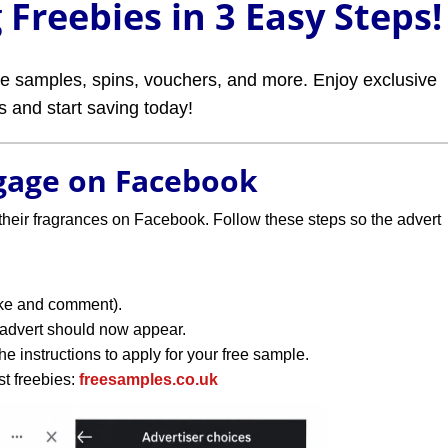
Freebies in 3 Easy Steps!
ree samples, spins, vouchers, and more. Enjoy exclusive
rs and start saving today!
ngage on Facebook
their fragrances on Facebook. Follow these steps so the advert
like and comment).
 advert should now appear.
e instructions to apply for your free sample.
st freebies:
freesamples.co.uk