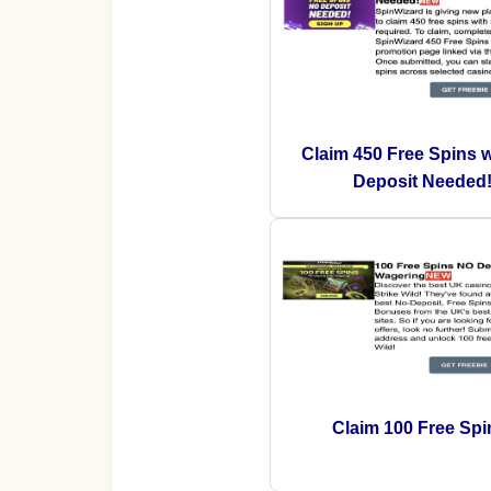
Claim 450 Free Spins 
Deposit Needed
Claim 100 Free Spi