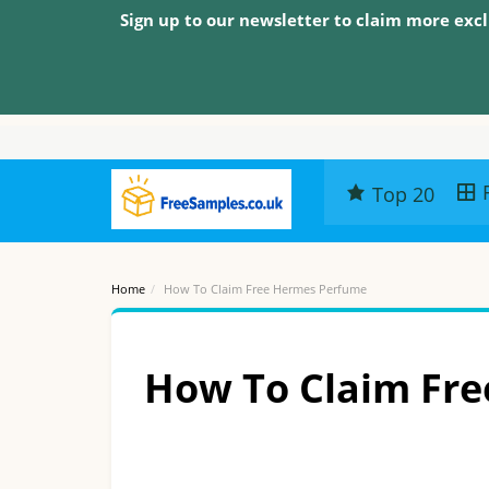
Sign up to our newsletter to claim more excl
Top 20
Home
How To Claim Free Hermes Perfume
How To Claim Fr