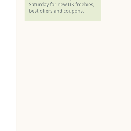
Saturday for new UK freebies,
best offers and coupons.