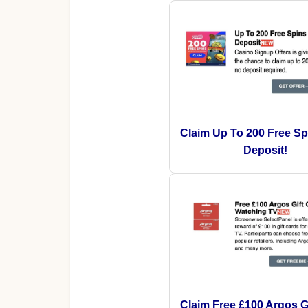
Claim Up To 200 Free Sp
Deposit!
Claim Free £100 Argos Gi